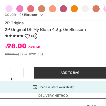
COLOR
06 Blossom
2P Original
2P Original Oh My Blush 4.3g. 06 Blossom
98.00
฿
67% off
฿299.00
(Save: ฿201.00)
ADD TO BAG
Check in-store availability
DELIVERY METHOD