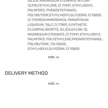
SILICA, MAGNESIUM STEARATE, NYLON-
12,POLYETHYLENE, CI 77491, ETHYLHEXYL
PALMITATE, PHENOXYETHANOL,
POLYBUTENE,ETHYLHEXYLGLYCERIN, CI 15850,
CI 77499(SHIMMER)MICA, PARAFFINUM
LIQUIDUM, TALC, CI 77891, SYNTHETIC
FLUORPHLOGOPITE, SILICA,NYLON-12,
MAGNESIUM STEARATE, CI 77491, ETHYLHEXYL
PALMITATE, POLYETHYLENE,PHENOXYETHANOL,
POLYBUTENE, TIN OXIDE,
ETHYLHEXYLGLYCERIN, CI 15850
HIDE
DELIVERY METHOD
HIDE