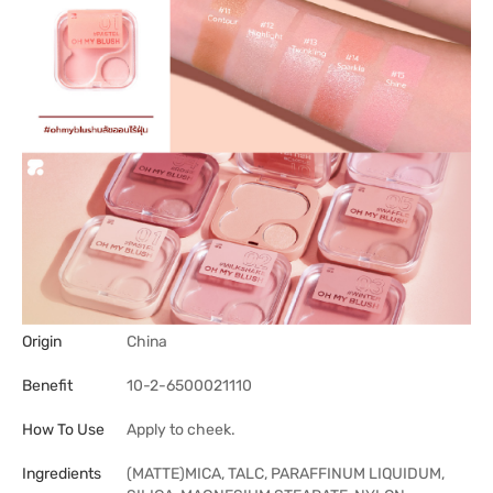
Origin
China
Benefit
10-2-6500021110
How To Use
Apply to cheek.
Ingredients
(MATTE)MICA, TALC, PARAFFINUM LIQUIDUM,