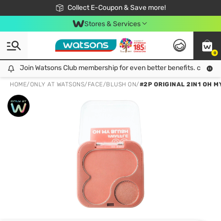
🎉Extra 10% Off Your First Online Order!
📦Free Delivery when shop 499฿
Collect E-Coupon & Save more!
Be Watsons member!
Stores & Services
0
Join Watsons Club membership for even better benefits. click!
Join Watsons Club membership for even better benefits. click!
HOME
/
ONLY AT WATSONS
/
FACE
/
BLUSH ON
/
#2P ORIGINAL 2IN1 OH M