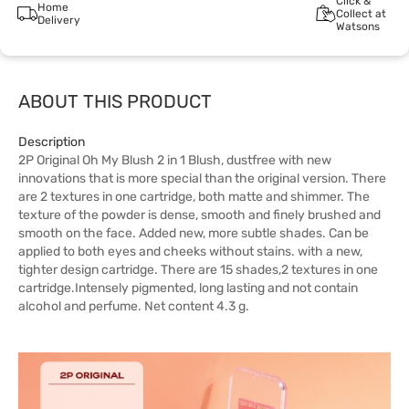
Click &
Home
Collect at
Delivery
Watsons
ABOUT THIS PRODUCT
Description
2P Original Oh My Blush 2 in 1 Blush, dustfree with new
innovations that is more special than the original version. There
are 2 textures in one cartridge, both matte and shimmer. The
texture of the powder is dense, smooth and finely brushed and
smooth on the face. Added new, more subtle shades. Can be
applied to both eyes and cheeks without stains. with a new,
tighter design cartridge. There are 15 shades,2 textures in one
cartridge.Intensely pigmented, long lasting and not contain
alcohol and perfume. Net content 4.3 g.