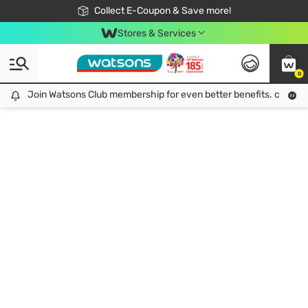
🎉Extra 10% Off Your First Online Order!
📦Free Delivery when shop 499฿
Collect E-Coupon & Save more!
Be Watsons member!
Stores & Services
0
Join Watsons Club membership for even better benefits. click!
Join Watsons Club membership for even better benefits. click!