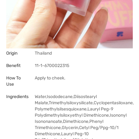
Origin
Thailand
Benefit
11-1-6700022315
How To
Apply to cheek.
Use
Ingredients
Water,Isododecane,Diisostearyl
Malate,Trimethylsiloxysilicate,Cyclopentasiloxane,
Polymethylsilsesquioxane,Lauryl Peg-9
Polydimethylsiloxyethyl Dimethicone,Isononyl
Isononanoate,Dimethicone,Phenyl
Trimethicone,Glycerin,Cetyl Peg/Ppg-10/1
Dimethicone,Lauryl Peg-10