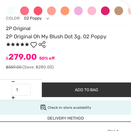
COLOR
02 Poppy
2P Original
2P Original Oh My Blush Dot 3g. 02 Poppy
279.00
฿
50% off
฿559.00
(Save: ฿280.00)
ADD TO BAG
Check in-store availability
DELIVERY METHOD