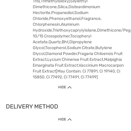
Tris(Trimethylsiloxy)Silylethyl
Dimethicone,Silica,Disteardimonium
Hectorite,Propanediol,Sodium
Chloride,Phenoxyethanol,Fragrance,
Chlorphenesin,Aluminum
Hydroxide,Triethoxycaprylylsilane,Dimethicone/Peg
10/15 Crosspolymer,Tocopheryl
Acetate,Quartz,Bht,Dipropylene
Glycol,Tocopherol,Sodium Citrate,Butylene
Glycol,Diamond Powder,Fragaria Chiloensis Fruit
Extract,Lycium Chinense Fruit Extract,Malpighia
Emarginata Fruit Extract,Vaccinium Macrocarpon
Fruit Extract[May Contain: Ci 77891, Ci 19140, Ci
15850, Ci 77492, Ci 77491, Ci 77499]
HIDE
DELIVERY METHOD
HIDE