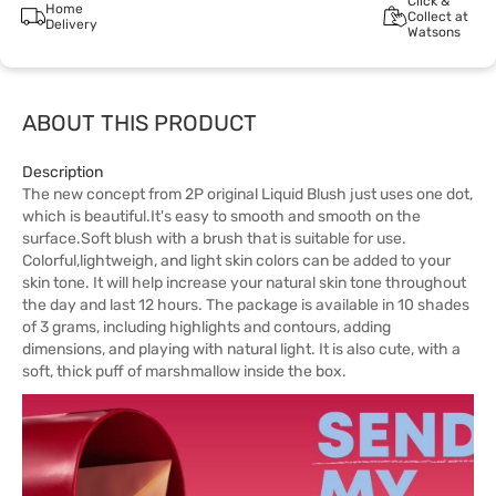
Click &
Home
Collect at
Delivery
Watsons
ABOUT THIS PRODUCT
Description
The new concept from 2P original Liquid Blush just uses one dot,
which is beautiful.It's easy to smooth and smooth on the
surface.Soft blush with a brush that is suitable for use.
Colorful,lightweigh, and light skin colors can be added to your
skin tone. It will help increase your natural skin tone throughout
the day and last 12 hours. The package is available in 10 shades
of 3 grams, including highlights and contours, adding
dimensions, and playing with natural light. It is also cute, with a
soft, thick puff of marshmallow inside the box.