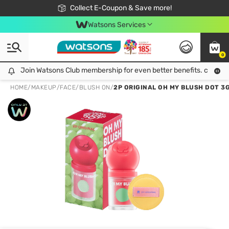
🎉Extra 10% Off Your First Online Order!
📦Free Delivery when shop 499฿
Collect E-Coupon & Save more!
Be Watsons member!
Watsons Services
0
Join Watsons Club membership for even better benefits. click!
Join Watsons Club membership for even better benefits. click!
HOME
/
MAKEUP
/
FACE
/
BLUSH ON
/
2P ORIGINAL OH MY BLUSH DOT 3G