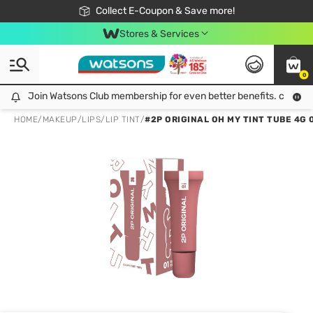
🎉Extra 10% Off Your First Online Order!
📦Free Delivery when shop 499฿
Collect E-Coupon & Save more!
Be Watsons member!
Stores & Services
0
Join Watsons Club membership for even better benefits. click!
Join Watsons Club membership for even better benefits. click!
HOME
/
MAKEUP
/
LIPS
/
LIP TINT
/
#2P ORIGINAL OH MY TINT TUBE 4G 