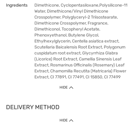
Ingredients
Dimethicone, Cyclopentasiloxane,Polysilicone-11
Water, Dimethicone/Vinyl Dimethicone
Crosspolymer, Polyglyceryl-2 Triisostearate,
Dimethicone Crosspolymer, Fragrance,
Dimethiconol, Tocopheryl Acetate,
Phenoxyethanol, Butylene Glycol,
Ethylhexylglycerin, Centella asiatica extract,
Scutellaria Baicalensis Root Extract, Polygonum
cuspidatum root extract, Glycyrrhiza Glabra
(Licorice) Root Extract, Camellia Sinensis Leaf
Extract, Rosmarinus Officinalis (Rosemary) Leaf
Extract, Chamomilla Recutita (Matricaria) Flower
Extract, CI 77891, CI 77491, CI 15850, CI 77499
HIDE
DELIVERY METHOD
HIDE