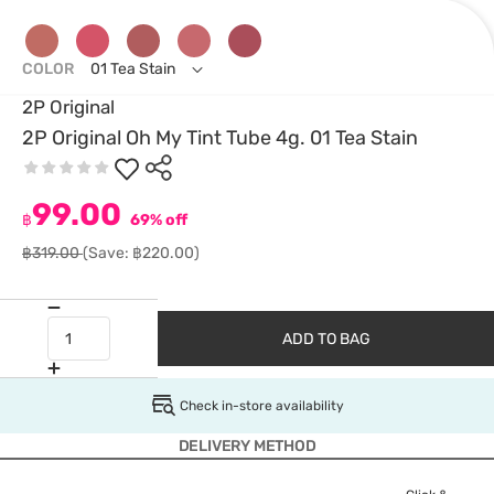
COLOR
01 Tea Stain
2P Original
2P Original Oh My Tint Tube 4g. 01 Tea Stain
99.00
฿
69% off
฿319.00
(Save: ฿220.00)
ADD TO BAG
Check in-store availability
DELIVERY METHOD