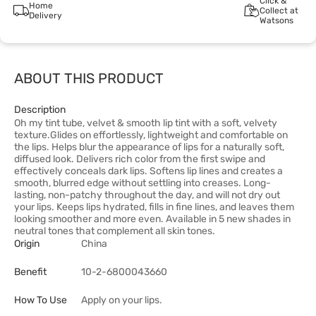
Click &
Home
Collect at
Delivery
Watsons
ABOUT THIS PRODUCT
Description
Oh my tint tube, velvet & smooth lip tint with a soft, velvety
texture.Glides on effortlessly, lightweight and comfortable on
the lips. Helps blur the appearance of lips for a naturally soft,
diffused look. Delivers rich color from the first swipe and
effectively conceals dark lips. Softens lip lines and creates a
smooth, blurred edge without settling into creases. Long-
lasting, non-patchy throughout the day, and will not dry out
your lips. Keeps lips hydrated, fills in fine lines, and leaves them
looking smoother and more even. Available in 5 new shades in
neutral tones that complement all skin tones.
Origin
China
Benefit
10-2-6800043660
How To Use
Apply on your lips.