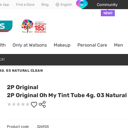
Community
he App
Find a Store
Blog
English
NEW!!
lth
Only at Watsons
Makeup
Personal Care
Men
ck!
 4G. 03 NATURAL CLEAN
2P Original
2P Original Oh My Tint Tube 4g. 03 Natural
Product code
326925