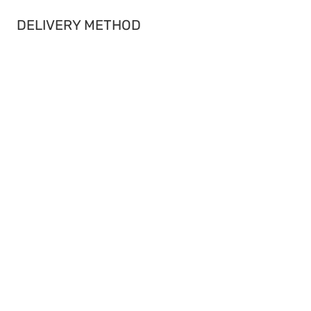
DELIVERY METHOD