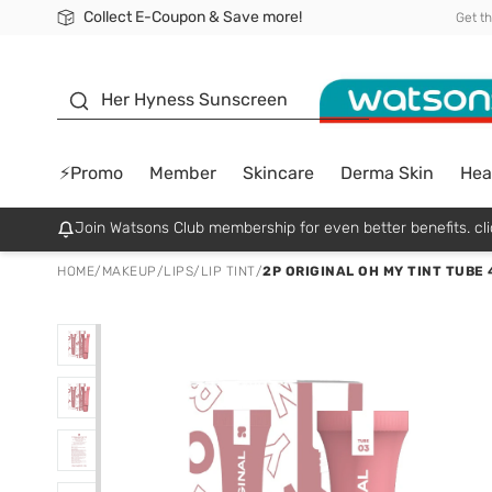
Collect E-Coupon & Save more!
🎉Extra 10% Off Your First Online Order!
📦Free Delivery when shop 499฿
Be Watsons member!
Get t
sunscreen
Her Hyness Sunscreen
⚡Promo
Member
Skincare
Derma Skin
Hea
Join Watsons Club membership for even better benefits. cli
HOME
/
MAKEUP
/
LIPS
/
LIP TINT
/
2P ORIGINAL OH MY TINT TUBE