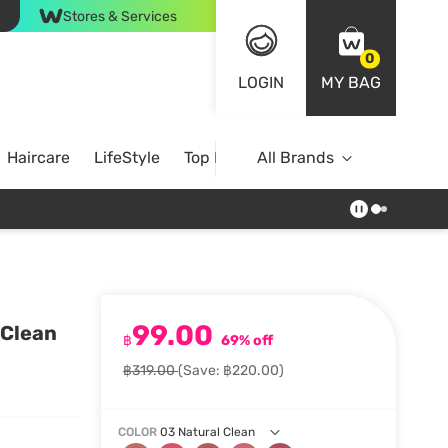
Stores & Services
0
LOGIN
MY BAG
Haircare
LifeStyle
Top Brands
All Brands
99.00
 Clean
฿
69% off
฿319.00
(Save: ฿220.00)
COLOR
03 Natural Clean