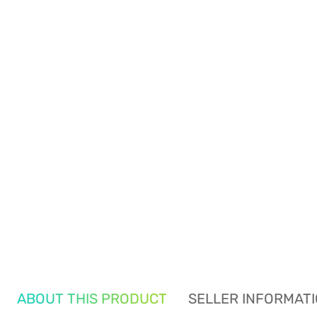
ABOUT THIS PRODUCT
SELLER INFORMAT