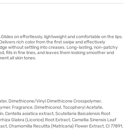
.Glides on effortlessly, lightweight and comfortable on the lips.
 Delivers rich color from the first swipe and effectively
 edge without settling into creases. Long-lasting, non-patchy
ed, fills in fine lines, and leaves them looking smoother and
ent all skin tones.
ater, Dimethicone/Vinyl Dimethicone Crosspolymer,
lymer, Fragrance, Dimethiconol, Tocopheryl Acetate,
 Centella asiatica extract, Scutellaria Baicalensis Root
hiza Glabra (Licorice) Root Extract, Camellia Sinensis Leaf
act, Chamomilla Recutita (Matricaria) Flower Extract, CI 77891,