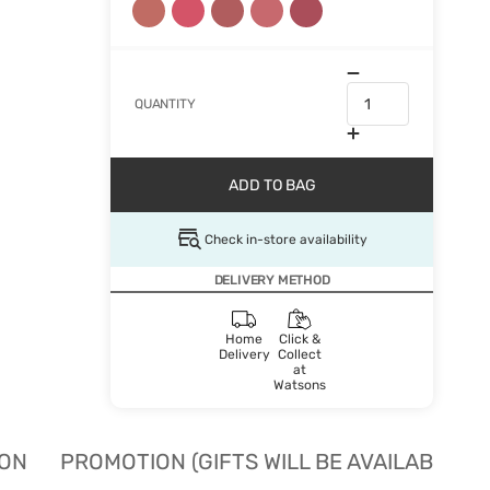
QUANTITY
ADD TO BAG
Check in-store availability
DELIVERY METHOD
Home
Click &
Delivery
Collect
at
Watsons
ION
PROMOTION (GIFTS WILL BE AVAILABLE W