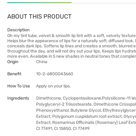
ABOUT THIS PRODUCT
Description
Oh my tint tube, velvet & smooth lip tint with a soft, velvety texture
Helps blur the appearance of lips for a naturally soft, diffused look.
conceals dark lips. Softens lip lines and creates a smooth, blurred
throughout the day, and will not dry out your lips. Keeps lips hydrat
more even. Available in 5 new shades in neutral tones that complem
Origin
China
Benefit
10-2-6800043660
How To Use
Apply on your lips.
Ingredients
Dimethicone, Cyclopentasiloxane,Polysilicone-11 W
Polyglyceryl-2 Triisostearate, Dimethicone Crosspo
Phenoxyethanol, Butylene Glycol, Ethylhexylglycerin,
Extract, Polygonum cuspidatum root extract, Glycyrr
Extract, Rosmarinus Officinalis (Rosemary) Leaf Extr
CI 77491, CI 15850, CI 77499