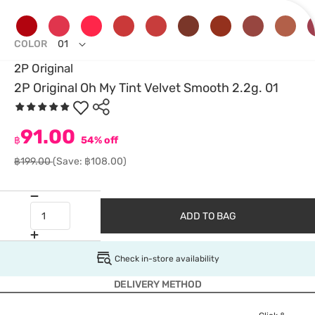
COLOR
01
2P Original
2P Original Oh My Tint Velvet Smooth 2.2g. 01
91.00
฿
54% off
฿199.00
(Save: ฿108.00)
ADD TO BAG
Check in-store availability
DELIVERY METHOD