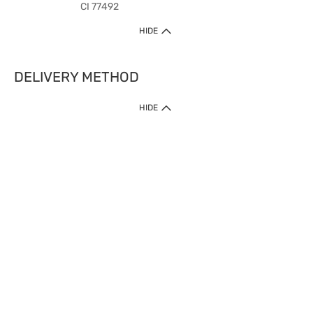
CI 77492
HIDE
DELIVERY METHOD
HIDE