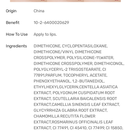
Origin
China
Benefit
10-2-6400020629
How To Use
Apply to lips.
Ingredients
DIMETHICONE, CYCLOPENTASILOXANE,
DIMETHICONE/VINYL DIMETHICONE
CROSSPOLYMER, POLYSILICONE-11,WATER,
DIMETHICONE CROSSPOLYMER, DIMETHICONOL,
POLYGLYCERYL-2 TRIISOSTEARATE, CI
77891,PARFUM, TOCOPHERYL ACETATE,
PHENOXYETHANOL, 1,2-BUTANEDIOL,
ETHYLHEXYLGLYCERIN,CENTELLA ASIATICA
EXTRACT, POLYGONUM CUSPIDATUM ROOT
EXTRACT, SCUTELLARIA BAICALENSIS ROOT
EXTRACT,CAMELLIA SINENSIS LEAF EXTRACT,
GLYCYRRHIZA GLABRA ROOT EXTRACT,
CHAMOMILLA RECUTITA FLOWER
EXTRACT,ROSMARINUS OFFICINALIS LEAF
EXTRACT, CI 77491, CI 45410, CI 77499, CI 15850,