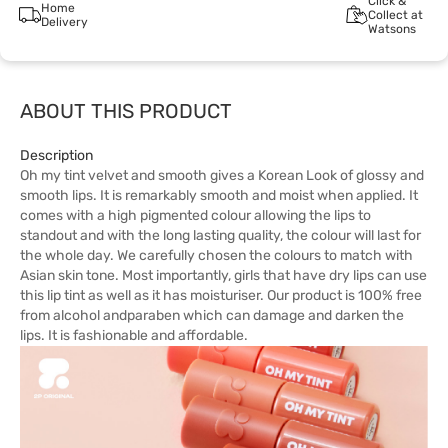
Click &
Home
Collect at
Delivery
Watsons
ABOUT THIS PRODUCT
Description
Oh my tint velvet and smooth gives a Korean Look of glossy and
smooth lips. It is remarkably smooth and moist when applied. It
comes with a high pigmented colour allowing the lips to
standout and with the long lasting quality, the colour will last for
the whole day. We carefully chosen the colours to match with
Asian skin tone. Most importantly, girls that have dry lips can use
this lip tint as well as it has moisturiser. Our product is 100% free
from alcohol andparaben which can damage and darken the
lips. It is fashionable and affordable.