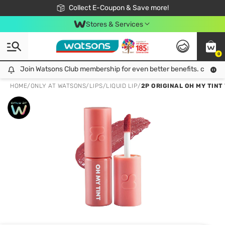
🎉Extra 10% Off Your First Online Order!
📦Free Delivery when shop 499฿
Collect E-Coupon & Save more!
Be Watsons member!
Stores & Services
0
Join Watsons Club membership for even better benefits. click!
Join Watsons Club membership for even better benefits. click!
HOME
/
ONLY AT WATSONS
/
LIPS
/
LIQUID LIP
/
2P ORIGINAL OH MY TINT