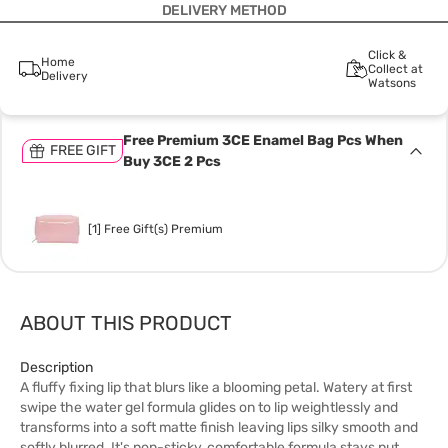
DELIVERY METHOD
Click &
Home
Collect at
Delivery
Watsons
Free Premium 3CE Enamel Bag Pcs When
FREE GIFT
Buy 3CE 2 Pcs
[1] Free Gift(s) Premium
ABOUT THIS PRODUCT
Description
A fluffy fixing lip that blurs like a blooming petal. Watery at first
swipe the water gel formula glides on to lip weightlessly and
transforms into a soft matte finish leaving lips silky smooth and
softly blurred. It's non-sticky, comfortable formula stays put