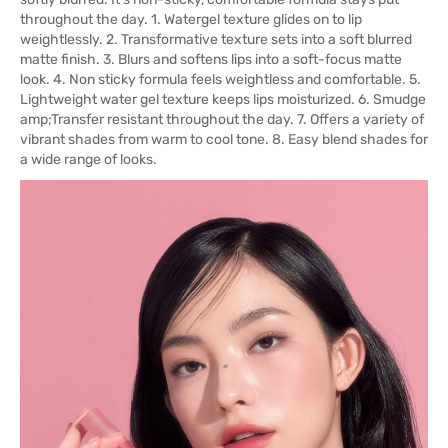
throughout the day. 1. Watergel texture glides on to lip
weightlessly. 2. Transformative texture sets into a soft blurred
matte finish. 3. Blurs and softens lips into a soft-focus matte
look. 4. Non sticky formula feels weightless and comfortable. 5.
Lightweight water gel texture keeps lips moisturized. 6. Smudge
amp;Transfer resistant throughout the day. 7. Offers a variety of
vibrant shades from warm to cool tone. 8. Easy blend shades for
a wide range of looks.