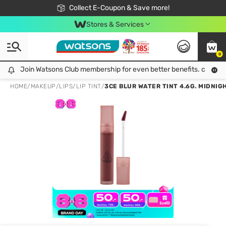
🎉Extra 10% Off Your First Online Order!
📦Free Delivery when shop 499฿
Collect E-Coupon & Save more!
Be Watsons member!
Stores & Services
0
Join Watsons Club membership for even better benefits. click!
Join Watsons Club membership for even better benefits. click!
HOME
/
MAKEUP
/
LIPS
/
LIP TINT
/
3CE BLUR WATER TINT 4.6G. MIDNIG