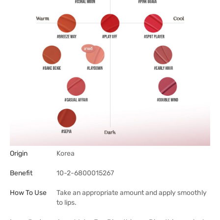
Origin
Korea
Benefit
10-2-6800015267
How To Use
Take an appropriate amount and apply smoothly
to lips.