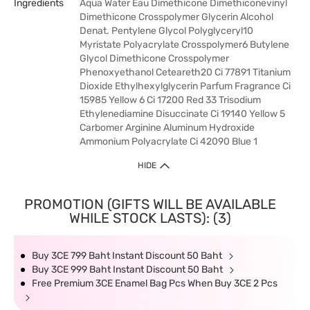
Ingredients
Aqua Water Eau Dimethicone Dimethiconevinyl
Dimethicone Crosspolymer Glycerin Alcohol
Denat. Pentylene Glycol Polyglyceryl10
Myristate Polyacrylate Crosspolymer6 Butylene
Glycol Dimethicone Crosspolymer
Phenoxyethanol Ceteareth20 Ci 77891 Titanium
Dioxide Ethylhexylglycerin Parfum Fragrance Ci
15985 Yellow 6 Ci 17200 Red 33 Trisodium
Ethylenediamine Disuccinate Ci 19140 Yellow 5
Carbomer Arginine Aluminum Hydroxide
Ammonium Polyacrylate Ci 42090 Blue 1
HIDE
PROMOTION (GIFTS WILL BE AVAILABLE
WHILE STOCK LASTS): (3)
Buy 3CE 799 Baht Instant Discount 50 Baht
Buy 3CE 999 Baht Instant Discount 50 Baht
Free Premium 3CE Enamel Bag Pcs When Buy 3CE 2 Pcs