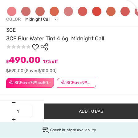
COLOR
Midnight Call
3CE
3CE Blur Water Tint 4.6g. Midnight Call
490.00
฿
17% off
฿590.00
(Save: ฿100.00)
ซื้อ3CEครบ799ลด50.-
ซื้อ3CEครบ999ลด50.-
ADD TO BAG
Check in-store availability