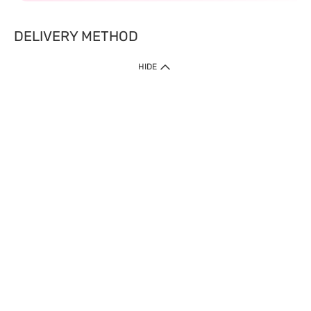
DELIVERY METHOD
HIDE