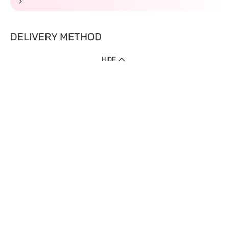
DELIVERY METHOD
HIDE