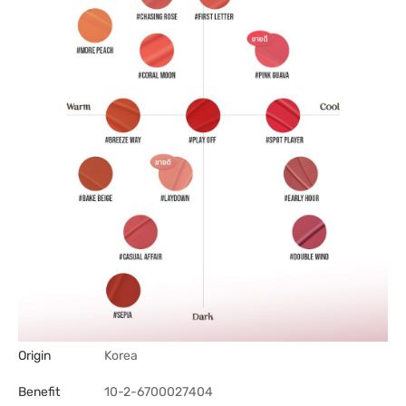
Origin
Korea
Benefit
10-2-6700027404