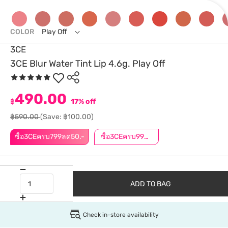
COLOR
Play Off
3CE
3CE Blur Water Tint Lip 4.6g. Play Off
490.00
฿
17% off
฿590.00
(Save: ฿100.00)
ซื้อ3CEครบ799ลด50.-
ซื้อ3CEครบ999ลด50.-
ADD TO BAG
Check in-store availability