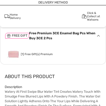
DELIVERY METHOD
Click &
Home
Collect at
Delivery
Watsons
Free Premium 3CE Enamel Bag Pcs When
FREE GIFT
Buy 3CE 2 Pcs
[1] Free Gift(s) Premium
ABOUT THIS PRODUCT
Description
Watery At First Swipe Blur Water Tint Creates Watery Touch With
Smudge Free Blurred Lips With A Powdery Finish. The Water Gel
Solution Lightly Adheres Onto The Your Lips While Delivering A
Smooth And Powdery Finish On The Surface. Formulated With A