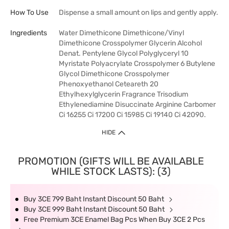
How To Use
Dispense a small amount on lips and gently apply.
Ingredients
Water Dimethicone Dimethicone/Vinyl
Dimethicone Crosspolymer Glycerin Alcohol
Denat. Pentylene Glycol Polyglyceryl 10
Myristate Polyacrylate Crosspolymer 6 Butylene
Glycol Dimethicone Crosspolymer
Phenoxyethanol Ceteareth 20
Ethylhexylglycerin Fragrance Trisodium
Ethylenediamine Disuccinate Arginine Carbomer
Ci 16255 Ci 17200 Ci 15985 Ci 19140 Ci 42090.
HIDE
PROMOTION (GIFTS WILL BE AVAILABLE
WHILE STOCK LASTS): (3)
Buy 3CE 799 Baht Instant Discount 50 Baht
Buy 3CE 999 Baht Instant Discount 50 Baht
Free Premium 3CE Enamel Bag Pcs When Buy 3CE 2 Pcs