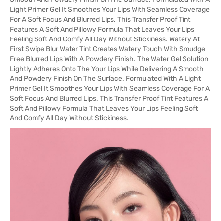
Light Primer Gel It Smoothes Your Lips With Seamless Coverage
For A Soft Focus And Blurred Lips. This Transfer Proof Tint
Features A Soft And Pillowy Formula That Leaves Your Lips
Feeling Soft And Comfy All Day Without Stickiness. Watery At
First Swipe Blur Water Tint Creates Watery Touch With Smudge
Free Blurred Lips With A Powdery Finish. The Water Gel Solution
Lightly Adheres Onto The Your Lips While Delivering A Smooth
And Powdery Finish On The Surface. Formulated With A Light
Primer Gel It Smoothes Your Lips With Seamless Coverage For A
Soft Focus And Blurred Lips. This Transfer Proof Tint Features A
Soft And Pillowy Formula That Leaves Your Lips Feeling Soft
And Comfy All Day Without Stickiness.