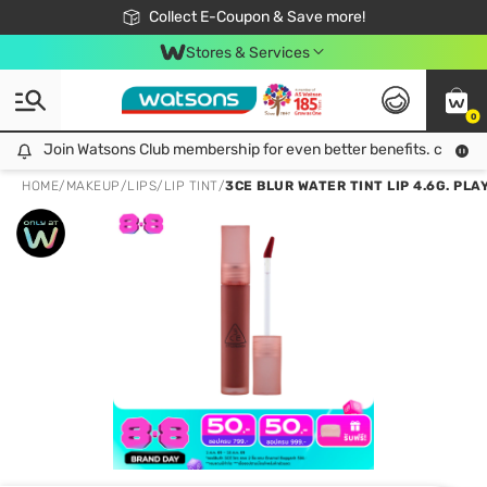
🎉Extra 10% Off Your First Online Order!
📦Free Delivery when shop 499฿
Collect E-Coupon & Save more!
Be Watsons member!
Stores & Services
0
Join Watsons Club membership for even better benefits. click!
Join Watsons Club membership for even better benefits. click!
HOME
/
MAKEUP
/
LIPS
/
LIP TINT
/
3CE BLUR WATER TINT LIP 4.6G. PLA