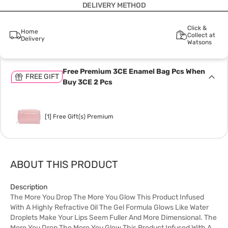
DELIVERY METHOD
Click &
Home
Collect at
Delivery
Watsons
Free Premium 3CE Enamel Bag Pcs When
FREE GIFT
Buy 3CE 2 Pcs
[1] Free Gift(s) Premium
ABOUT THIS PRODUCT
Description
The More You Drop The More You Glow This Product Infused
With A Highly Refractive Oil The Gel Formula Glows Like Water
Droplets Make Your Lips Seem Fuller And More Dimensional. The
More You Drop The More You Glow This Product Infused With A