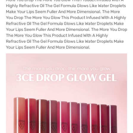
Highly Refractive Oil The Gel Formula Glows Like Water Droplets
Make Your Lips Seem Fuller And More Dimensional. The More
You Drop The More You Glow This Product Infused With A Highly
Refractive Oil The Gel Formula Glows Like Water Droplets Make
Your Lips Seem Fuller And More Dimensional. The More You Drop
The More You Glow This Product Infused With A Highly
Refractive Oil The Gel Formula Glows Like Water Droplets Make
Your Lips Seem Fuller And More Dimensional.