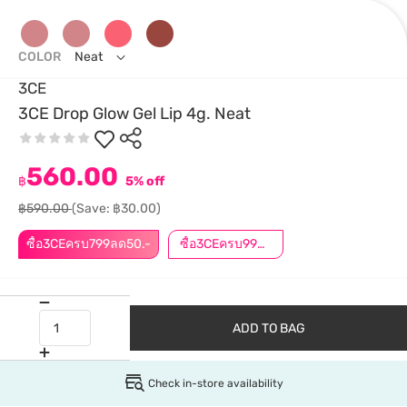
COLOR
Neat
3CE
3CE Drop Glow Gel Lip 4g. Neat
560.00
฿
5% off
฿590.00
(Save: ฿30.00)
ซื้อ3CEครบ799ลด50.-
ซื้อ3CEครบ999ลด50.-
ADD TO BAG
Check in-store availability