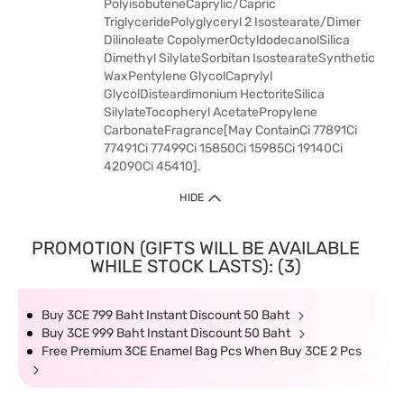
PolyisobuteneCaprylic/Capric
TriglyceridePolyglyceryl 2 Isostearate/Dimer
Dilinoleate CopolymerOctyldodecanolSilica
Dimethyl SilylateSorbitan IsostearateSynthetic
WaxPentylene GlycolCaprylyl
GlycolDisteardimonium HectoriteSilica
SilylateTocopheryl AcetatePropylene
CarbonateFragrance[May ContainCi 77891Ci
77491Ci 77499Ci 15850Ci 15985Ci 19140Ci
42090Ci 45410].
HIDE
PROMOTION (GIFTS WILL BE AVAILABLE
WHILE STOCK LASTS): (3)
Buy 3CE 799 Baht Instant Discount 50 Baht
Buy 3CE 999 Baht Instant Discount 50 Baht
Free Premium 3CE Enamel Bag Pcs When Buy 3CE 2 Pcs