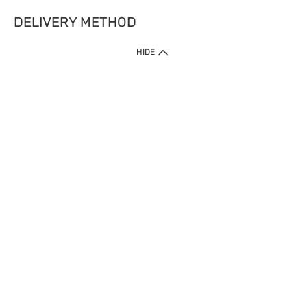
DELIVERY METHOD
HIDE