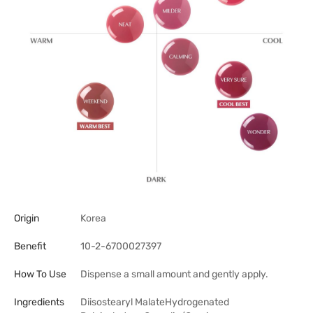
Origin
Korea
Benefit
10-2-6700027397
How To Use
Dispense a small amount and gently apply.
Ingredients
Diisostearyl MalateHydrogenated