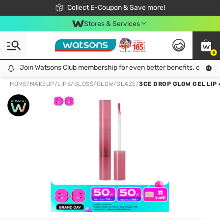
🎉Extra 10% Off Your First Online Order!
📦Free Delivery when shop 499฿
Collect E-Coupon & Save more!
Be Watsons member!
Stores & Services
0
Join Watsons Club membership for even better benefits. click!
Join Watsons Club membership for even better benefits. click!
HOME
/
MAKEUP
/
LIPS
/
GLOSS/GLOW/GLAZE
/
3CE DROP GLOW GEL LIP 