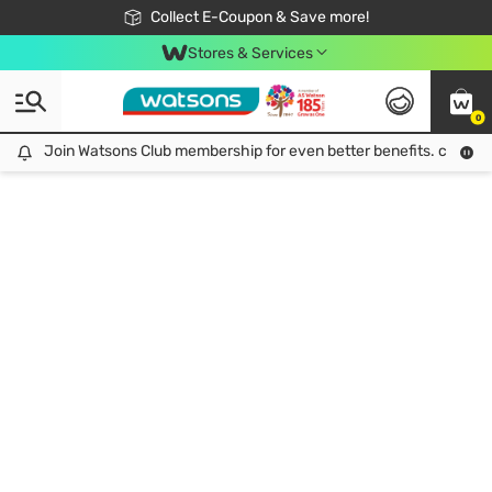
🎉Extra 10% Off Your First Online Order!
📦Free Delivery when shop 499฿
Collect E-Coupon & Save more!
Be Watsons member!
Stores & Services
0
Join Watsons Club membership for even better benefits. click!
Join Watsons Club membership for even better benefits. click!