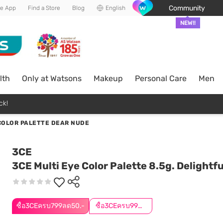
Community
he App
Find a Store
Blog
English
NEW!!
lth
Only at Watsons
Makeup
Personal Care
Men
ck!
 COLOR PALETTE DEAR NUDE
3CE
3CE Multi Eye Color Palette 8.5g. Delightfu
ซื้อ3CEครบ799ลด50.-
ซื้อ3CEครบ999ลด50.-