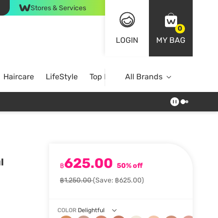
Stores & Services
0
LOGIN
MY BAG
Haircare
LifeStyle
Top Brands
All Brands
625.00
l
฿
50% off
฿1,250.00
(Save: ฿625.00)
COLOR
Delightful