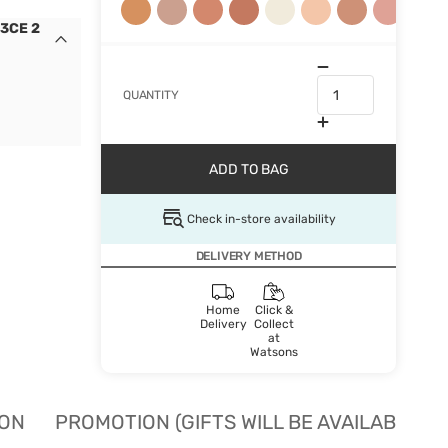
 3CE 2
QUANTITY
ADD TO BAG
Check in-store availability
DELIVERY METHOD
Home
Click &
Delivery
Collect
at
Watsons
ION
PROMOTION (GIFTS WILL BE AVAILABLE W