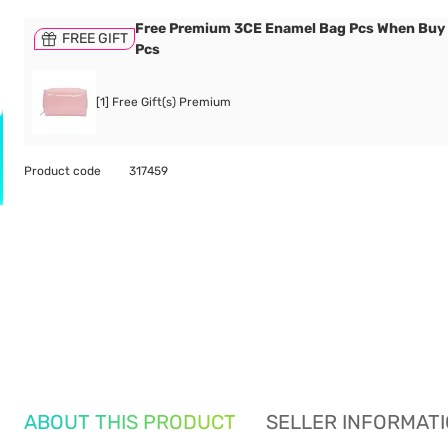
Free Premium 3CE Enamel Bag Pcs When Buy
FREE GIFT
Pcs
[1] Free Gift(s) Premium
Product code
317459
ABOUT THIS PRODUCT
SELLER INFORMAT