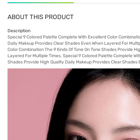
ABOUT THIS PRODUCT
Description
Special 9 Colored Palette Complete With Excellent Color Combinati
Daily Makeup Provides Clear Shades Even When Layered For Multipl
Color Combination The 9 Kinds Of Tone On Tone Shades Provide Hi
Layered For Multiple Times. Special 9 Colored Palette Complete Wi
Shades Provide High Quality Daily Makeup Provides Clear Shades 