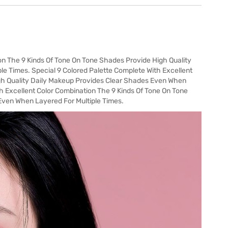
on The 9 Kinds Of Tone On Tone Shades Provide High Quality
e Times. Special 9 Colored Palette Complete With Excellent
gh Quality Daily Makeup Provides Clear Shades Even When
th Excellent Color Combination The 9 Kinds Of Tone On Tone
Even When Layered For Multiple Times.