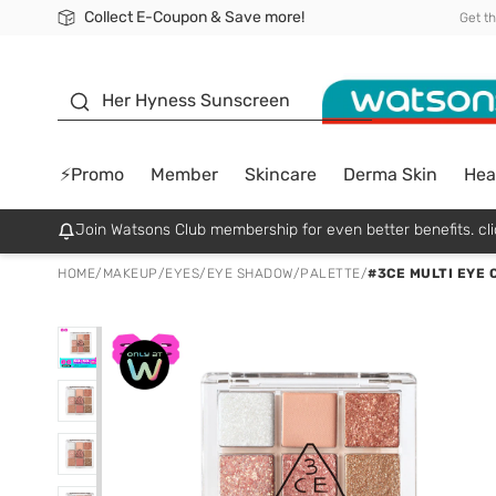
Collect E-Coupon & Save more!
🎉Extra 10% Off Your First Online Order!
📦Free Delivery when shop 499฿
Be Watsons member!
Get t
sunscreen
Her Hyness Sunscreen
⚡Promo
Member
Skincare
Derma Skin
Hea
Join Watsons Club membership for even better benefits. cli
HOME
/
MAKEUP
/
EYES
/
EYE SHADOW/PALETTE
/
#3CE MULTI EYE