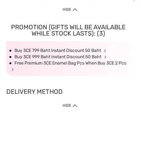
HIDE
PROMOTION (GIFTS WILL BE AVAILABLE
WHILE STOCK LASTS): (3)
Buy 3CE 799 Baht Instant Discount 50 Baht
Buy 3CE 999 Baht Instant Discount 50 Baht
Free Premium 3CE Enamel Bag Pcs When Buy 3CE 2 Pcs
DELIVERY METHOD
HIDE