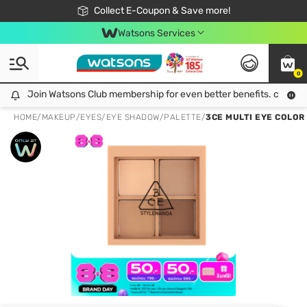
🎉Extra 10% Off Your First Online Order!
📦Free Delivery when shop 499฿
Collect E-Coupon & Save more!
Be Watsons member!
Watsons Services
0
Join Watsons Club membership for even better benefits. click!
Join Watsons Club membership for even better benefits. click!
HOME
/
MAKEUP
/
EYES
/
EYE SHADOW/PALETTE
/
3CE MULTI EYE COLOR 