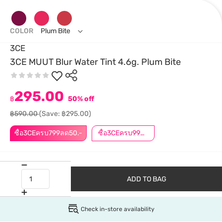
COLOR
Plum Bite
3CE
3CE MUUT Blur Water Tint 4.6g. Plum Bite
295.00
฿
50% off
฿590.00
(Save: ฿295.00)
ซื้อ3CEครบ799ลด50.-
ซื้อ3CEครบ999ลด50.-
ADD TO BAG
Check in-store availability