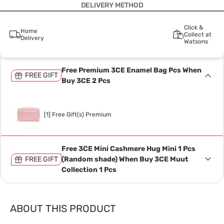
DELIVERY METHOD
Click &
Home
Collect at
Delivery
Watsons
Free Premium 3CE Enamel Bag Pcs When
FREE GIFT
Buy 3CE 2 Pcs
[1] Free Gift(s) Premium
Free 3CE Mini Cashmere Hug Mini 1 Pcs
FREE GIFT
(Random shade) When Buy 3CE Muut
Collection 1 Pcs
ABOUT THIS PRODUCT