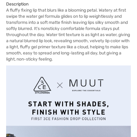
Description
A fluffy fixing lip that blurs like a blooming petal. Watery at first
swipe the water gel formula glides on to lip weightlessly and
transforms into a soft matte finish leaving lips silky smooth and
softly blurred. It's nonsticky comfortable formula stays put
throughout the day. Water tint texture is as light as water, giving
a natural blurred lip look, revealing smooth, velvety lip color with
a light, fluffy gel primer texture like a cloud, helping to make lips
smooth, easy to spread and long-lasting all day, but giving a
light, non-sticky feeling.