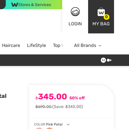
Stores & Services
0
LOGIN
MY BAG
Haircare
LifeStyle
Top Brands
All Brands
345.00
tal
฿
50% off
฿690.00
(Save: ฿345.00)
COLOR
Pink Petal