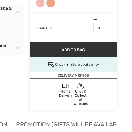
 3CE 2
QUANTITY
dom
ADD TO BAG
Check in-store availability
DELIVERY METHOD
Home
Click &
Delivery
Collect
at
Watsons
ION
PROMOTION (GIFTS WILL BE AVAILABLE W