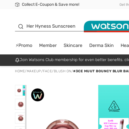
Collect E-Coupon & Save more!
🎉Extra 10% Off Your First Online Order!
📦Free Delivery when shop 499฿
Be Watsons member!
Get t
sunscreen
Her Hyness Sunscreen
⚡Promo
Member
Skincare
Derma Skin
Hea
Join Watsons Club membership for even better benefits. cli
HOME
/
MAKEUP
/
FACE
/
BLUSH ON
/
#3CE MUUT BOUNCY BLUR BA