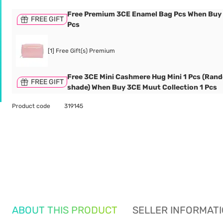
Free Premium 3CE Enamel Bag Pcs When Buy
FREE GIFT
Pcs
[1] Free Gift(s) Premium
Free 3CE Mini Cashmere Hug Mini 1 Pcs (Ran
FREE GIFT
shade) When Buy 3CE Muut Collection 1 Pcs
Product code
319145
ABOUT THIS PRODUCT
SELLER INFORMAT