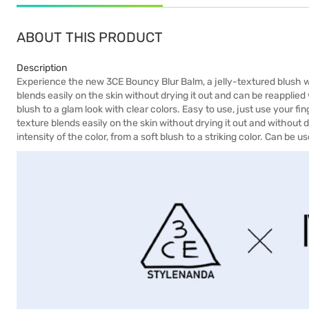
ABOUT THIS PRODUCT
Description
Experience the new 3CE Bouncy Blur Balm, a jelly-textured blush w
blends easily on the skin without drying it out and can be reapplied
blush to a glam look with clear colors. Easy to use, just use your fi
texture blends easily on the skin without drying it out and without dus
intensity of the color, from a soft blush to a striking color. Can be 