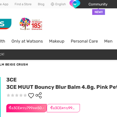
Community
he App
Find a Store
Blog
English
NEW!!
lth
Only at Watsons
Makeup
Personal Care
Men
ck!
LM BEIGE CRUSH
3CE
3CE MUUT Bouncy Blur Balm 4.8g. Pink Pe
ซื้อ3CEครบ799ลด50.-
ซื้อ3CEครบ999ลด50.-