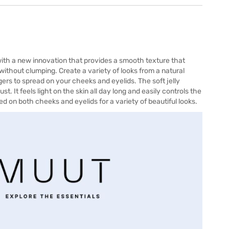
ith a new innovation that provides a smooth texture that
 without clumping. Create a variety of looks from a natural
ngers to spread on your cheeks and eyelids. The soft jelly
t. It feels light on the skin all day long and easily controls the
used on both cheeks and eyelids for a variety of beautiful looks.