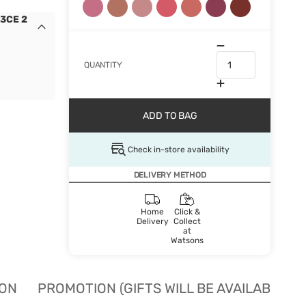
 3CE 2
QUANTITY
ADD TO BAG
Check in-store availability
DELIVERY METHOD
Home
Click &
Delivery
Collect
at
Watsons
ION
PROMOTION (GIFTS WILL BE AVAILABLE W