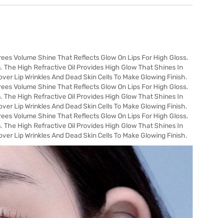
es Volume Shine That Reflects Glow On Lips For High Gloss.
. The High Refractive Oil Provides High Glow That Shines In
ver Lip Wrinkles And Dead Skin Cells To Make Glowing Finish.
es Volume Shine That Reflects Glow On Lips For High Gloss.
. The High Refractive Oil Provides High Glow That Shines In
ver Lip Wrinkles And Dead Skin Cells To Make Glowing Finish.
es Volume Shine That Reflects Glow On Lips For High Gloss.
. The High Refractive Oil Provides High Glow That Shines In
ver Lip Wrinkles And Dead Skin Cells To Make Glowing Finish.