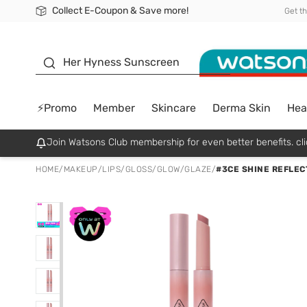
Collect E-Coupon & Save more!
🎉Extra 10% Off Your First Online Order!
📦Free Delivery when shop 499฿
Be Watsons member!
Get t
sunscreen
Her Hyness Sunscreen
⚡Promo
Member
Skincare
Derma Skin
Hea
Join Watsons Club membership for even better benefits. cli
HOME
/
MAKEUP
/
LIPS
/
GLOSS/GLOW/GLAZE
/
#3CE SHINE REFLEC