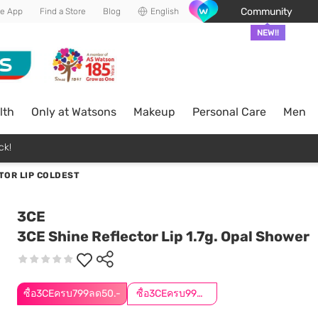
Community
he App
Find a Store
Blog
English
NEW!!
lth
Only at Watsons
Makeup
Personal Care
Men
ck!
TOR LIP COLDEST
3CE
3CE Shine Reflector Lip 1.7g. Opal Shower
ซื้อ3CEครบ799ลด50.-
ซื้อ3CEครบ999ลด50.-