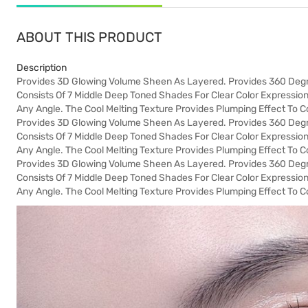
ABOUT THIS PRODUCT
Description
Provides 3D Glowing Volume Sheen As Layered. Provides 360 Degre
Consists Of 7 Middle Deep Toned Shades For Clear Color Expression
Any Angle. The Cool Melting Texture Provides Plumping Effect To Co
Provides 3D Glowing Volume Sheen As Layered. Provides 360 Degre
Consists Of 7 Middle Deep Toned Shades For Clear Color Expression
Any Angle. The Cool Melting Texture Provides Plumping Effect To Co
Provides 3D Glowing Volume Sheen As Layered. Provides 360 Degre
Consists Of 7 Middle Deep Toned Shades For Clear Color Expression
Any Angle. The Cool Melting Texture Provides Plumping Effect To Co