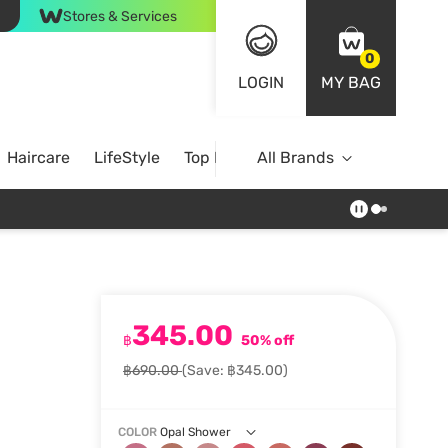
Stores & Services
0
LOGIN
MY BAG
Haircare
LifeStyle
Top Brands
All Brands
345.00
฿
50% off
฿690.00
(Save: ฿345.00)
COLOR
Opal Shower