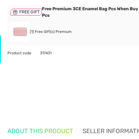
Free Premium 3CE Enamel Bag Pcs When Buy
FREE GIFT
Pcs
[1] Free Gift(s) Premium
Product code
317431
ABOUT THIS PRODUCT
SELLER INFORMAT