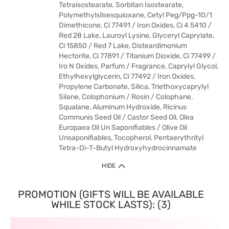
Tetraisostearate, Sorbitan Isostearate,
Polymethylsilsesquioxane, Cetyl Peg/Ppg-10/1
Dimethicone, Ci 77491 / Iron Oxides, Ci 4 5410 /
Red 28 Lake, Lauroyl Lysine, Glyceryl Caprylate,
Ci 15850 / Red 7 Lake, Disteardimonium
Hectorite, Ci 77891 / Titanium Dioxide, Ci 77499 /
Iro N Oxides, Parfum / Fragrance, Caprylyl Glycol,
Ethylhexylglycerin, Ci 77492 / Iron Oxides,
Propylene Carbonate, Silica, Triethoxycaprylyl
Silane, Colophonium / Rosin / Colophane,
Squalane, Aluminum Hydroxide, Ricinus
Communis Seed Oil / Castor Seed Oil, Olea
Europaea Oil Un Saponifiables / Olive Oil
Unsaponifiables, Tocopherol, Pentaerythrityl
Tetra-Di-T-Butyl Hydroxyhydrocinnamate
HIDE
PROMOTION (GIFTS WILL BE AVAILABLE
WHILE STOCK LASTS): (3)