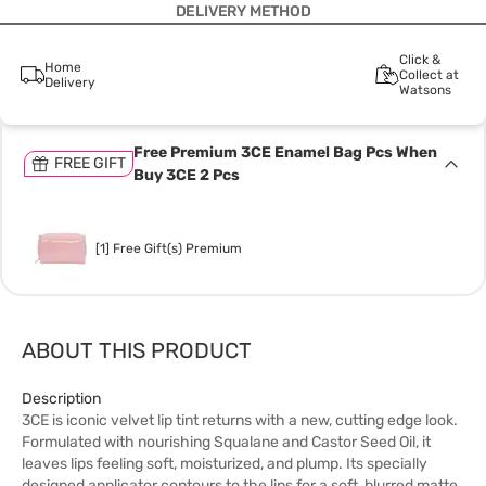
DELIVERY METHOD
Click &
Home
Collect at
Delivery
Watsons
Free Premium 3CE Enamel Bag Pcs When
FREE GIFT
Buy 3CE 2 Pcs
[1] Free Gift(s) Premium
ABOUT THIS PRODUCT
Description
3CE is iconic velvet lip tint returns with a new, cutting edge look.
Formulated with nourishing Squalane and Castor Seed Oil, it
leaves lips feeling soft, moisturized, and plump. Its specially
designed applicator contours to the lips for a soft, blurred matte