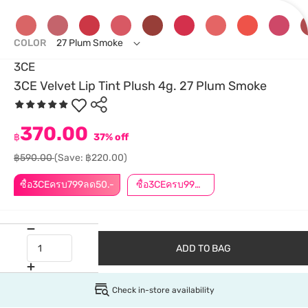
COLOR
27 Plum Smoke
3CE
3CE Velvet Lip Tint Plush 4g. 27 Plum Smoke
370.00
฿
37% off
฿590.00
(Save: ฿220.00)
ซื้อ3CEครบ799ลด50.-
ซื้อ3CEครบ999ลด50.-
ADD TO BAG
Check in-store availability