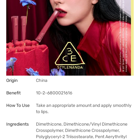
Origin
China
Benefit
10-2-6800021616
How To Use
Take an appropriate amount and apply smoothly
to lips.
Ingredients
Dimethicone, Dimethicone/Vinyl Dimethicone
Crosspolymer, Dimethicone Crosspolymer,
Polyglyceryl-2 Triisostearate, Pent Aerythrityl