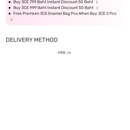
Buy 3CE 799 Baht Instant Discount 50 Baht
Buy 3CE 999 Baht Instant Discount 50 Baht
Free Premium 3CE Enamel Bag Pcs When Buy 3CE 2 Pcs
DELIVERY METHOD
HIDE