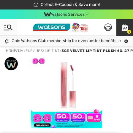
🎉Extra 10% Off Your First Online Order!
📦Free Delivery when shop 499฿
Collect E-Coupon & Save more!
Be Watsons member!
Watsons Services
0
Join Watsons Club membership for even better benefits. click!
Join Watsons Club membership for even better benefits. click!
HOME
/
MAKEUP
/
LIPS
/
LIP TINT
/
3CE VELVET LIP TINT PLUSH 4G. 27