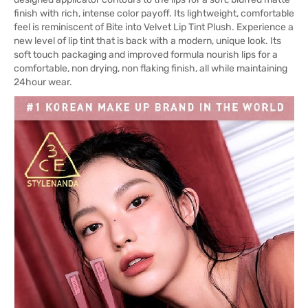
finish with rich, intense color payoff. Its lightweight, comfortable
feel is reminiscent of Bite into Velvet Lip Tint Plush. Experience a
new level of lip tint that is back with a modern, unique look. Its
soft touch packaging and improved formula nourish lips for a
comfortable, non drying, non flaking finish, all while maintaining
24hour wear.