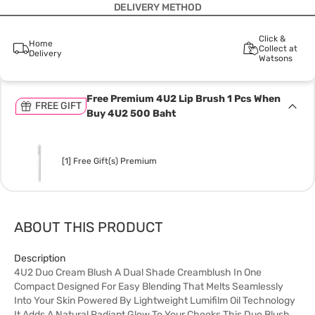
DELIVERY METHOD
Click &
Home
Collect at
Delivery
Watsons
Free Premium 4U2 Lip Brush 1 Pcs When
FREE GIFT
Buy 4U2 500 Baht
[1] Free Gift(s) Premium
ABOUT THIS PRODUCT
Description
4U2 Duo Cream Blush A Dual Shade Creamblush In One
Compact Designed For Easy Blending That Melts Seamlessly
Into Your Skin Powered By Lightweight Lumifilm Oil Technology
It Adds A Natural Radiant Glow To Your Cheeks This Duo Blush