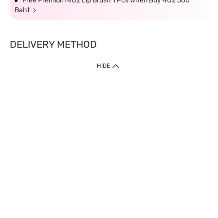
Free Premium 4U2 Lip Brush 1 Pcs When Buy 4U2 500
Baht
DELIVERY METHOD
HIDE