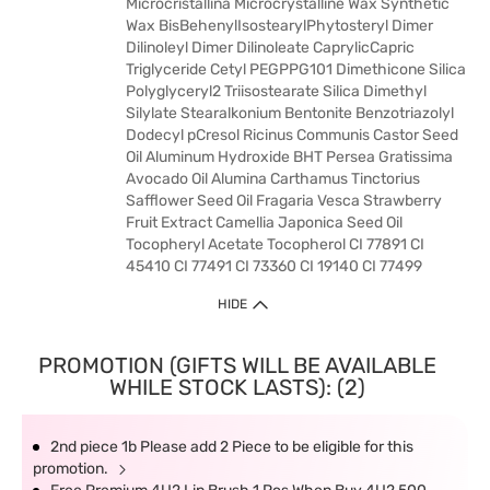
Microcristallina Microcrystalline Wax Synthetic
Wax BisBehenylIsostearylPhytosteryl Dimer
Dilinoleyl Dimer Dilinoleate CaprylicCapric
Triglyceride Cetyl PEGPPG101 Dimethicone Silica
Polyglyceryl2 Triisostearate Silica Dimethyl
Silylate Stearalkonium Bentonite Benzotriazolyl
Dodecyl pCresol Ricinus Communis Castor Seed
Oil Aluminum Hydroxide BHT Persea Gratissima
Avocado Oil Alumina Carthamus Tinctorius
Safflower Seed Oil Fragaria Vesca Strawberry
Fruit Extract Camellia Japonica Seed Oil
Tocopheryl Acetate Tocopherol CI 77891 CI
45410 CI 77491 CI 73360 CI 19140 CI 77499
HIDE
PROMOTION (GIFTS WILL BE AVAILABLE
WHILE STOCK LASTS): (2)
2nd piece 1b Please add 2 Piece to be eligible for this
promotion.