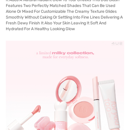
Features Two Perfectly Matched Shades That Can Be Used
Alone Or Mixed For Customizable The Creamy Texture Glides
Smoothly Without Caking Or Settling Into Fine Lines Delivering A
Fresh Dewy Finish It Also Your Skin Leaving It Soft And
Hydrated For A Healthy Looking Glow