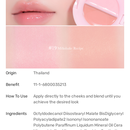
Origin
Thailand
Benefit
11-1-6800035213
How To Use
Apply directly to the cheeks and blend until you
achieve the desired look
Ingredients
Octyldodecanol Diisostearyl Malate BisDiglyceryl
Polyacyladipate2 Isononyl Isononanoate
Polybutene Paraffinum Liquidum Mineral Oil Cera