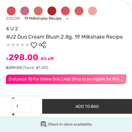
COLOR
19 Milkshake Recipe
4 U 2
4U2 Duo Cream Blush 2.8g. 19 Milkshake Recipe
298.00
฿
0% off
฿299.00
(Save: ฿1.00)
2nd piece 1B For Online Only | Add 2Pcs to be eligible for this promotion
ADD TO BAG
Check in-store availability