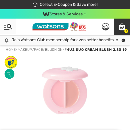
🎉Extra 10% Off Your First Online Order!
📦Free Delivery when shop 499฿
Collect E-Coupon & Save more!
Be Watsons member!
Stores & Services
0
Join Watsons Club membership for even better benefits. click!
Join Watsons Club membership for even better benefits. click!
HOME
/
MAKEUP
/
FACE
/
BLUSH ON
/
#4U2 DUO CREAM BLUSH 2.8G 19