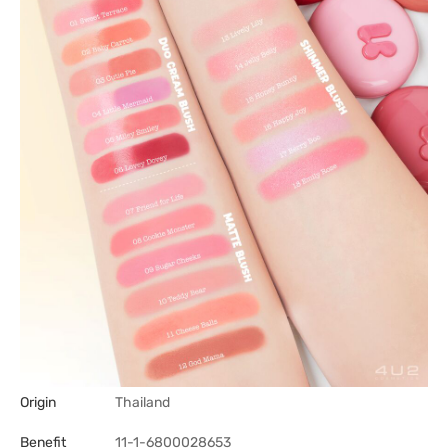
Origin
Thailand
Benefit
11-1-6800028653