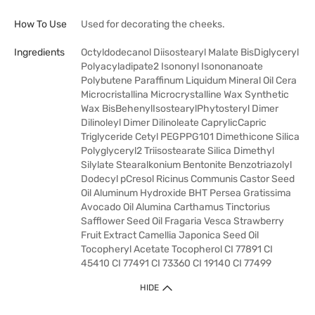
How To Use
Used for decorating the cheeks.
Ingredients
Octyldodecanol Diisostearyl Malate BisDiglyceryl
Polyacyladipate2 Isononyl Isononanoate
Polybutene Paraffinum Liquidum Mineral Oil Cera
Microcristallina Microcrystalline Wax Synthetic
Wax BisBehenylIsostearylPhytosteryl Dimer
Dilinoleyl Dimer Dilinoleate CaprylicCapric
Triglyceride Cetyl PEGPPG101 Dimethicone Silica
Polyglyceryl2 Triisostearate Silica Dimethyl
Silylate Stearalkonium Bentonite Benzotriazolyl
Dodecyl pCresol Ricinus Communis Castor Seed
Oil Aluminum Hydroxide BHT Persea Gratissima
Avocado Oil Alumina Carthamus Tinctorius
Safflower Seed Oil Fragaria Vesca Strawberry
Fruit Extract Camellia Japonica Seed Oil
Tocopheryl Acetate Tocopherol CI 77891 CI
45410 CI 77491 CI 73360 CI 19140 CI 77499
HIDE