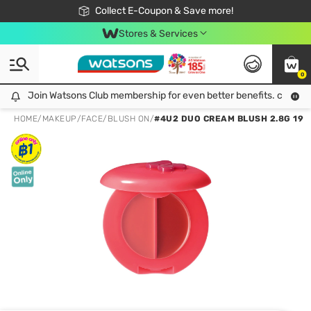
🎉Extra 10% Off Your First Online Order!
📦Free Delivery when shop 499฿
Collect E-Coupon & Save more!
Be Watsons member!
Stores & Services
0
Join Watsons Club membership for even better benefits. click!
Join Watsons Club membership for even better benefits. click!
HOME
/
MAKEUP
/
FACE
/
BLUSH ON
/
#4U2 DUO CREAM BLUSH 2.8G 19