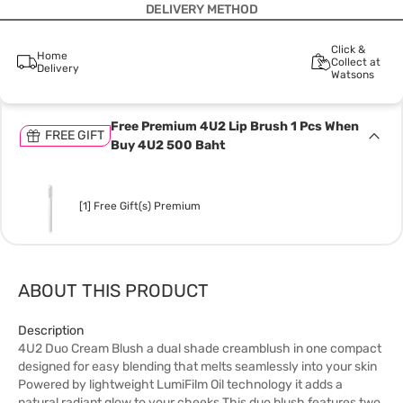
DELIVERY METHOD
Click &
Home
Collect at
Delivery
Watsons
Free Premium 4U2 Lip Brush 1 Pcs When
FREE GIFT
Buy 4U2 500 Baht
[1] Free Gift(s) Premium
ABOUT THIS PRODUCT
Description
4U2 Duo Cream Blush a dual shade creamblush in one compact
designed for easy blending that melts seamlessly into your skin
Powered by lightweight LumiFilm Oil technology it adds a
natural radiant glow to your cheeks This duo blush features two