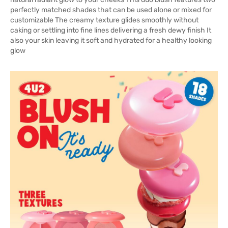
perfectly matched shades that can be used alone or mixed for
customizable The creamy texture glides smoothly without
caking or settling into fine lines delivering a fresh dewy finish It
also your skin leaving it soft and hydrated for a healthy looking
glow