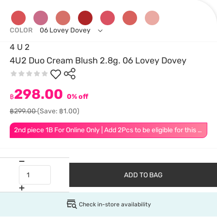
COLOR
06 Lovey Dovey
4 U 2
4U2 Duo Cream Blush 2.8g. 06 Lovey Dovey
298.00
฿
0% off
฿299.00
(Save: ฿1.00)
2nd piece 1B For Online Only | Add 2Pcs to be eligible for this promotion
ADD TO BAG
Check in-store availability