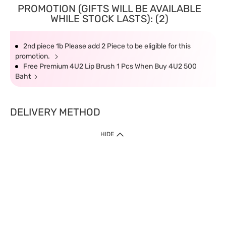
PROMOTION (GIFTS WILL BE AVAILABLE
WHILE STOCK LASTS): (2)
2nd piece 1b Please add 2 Piece to be eligible for this
promotion.
Free Premium 4U2 Lip Brush 1 Pcs When Buy 4U2 500
Baht
DELIVERY METHOD
HIDE