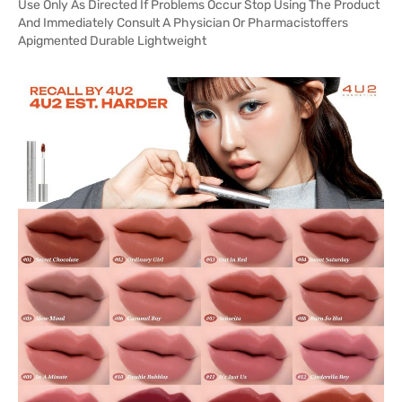
Use Only As Directed If Problems Occur Stop Using The Product
And Immediately Consult A Physician Or Pharmacistoffers
Apigmented Durable Lightweight