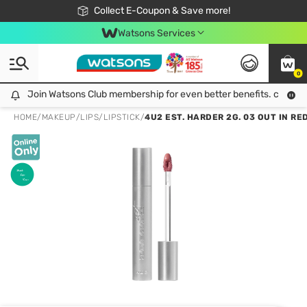
🎉Extra 10% Off Your First Online Order!
📦Free Delivery when shop 499฿
Collect E-Coupon & Save more!
Be Watsons member!
Watsons Services
0
Join Watsons Club membership for even better benefits. click!
Join Watsons Club membership for even better benefits. click!
HOME
/
MAKEUP
/
LIPS
/
LIPSTICK
/
4U2 EST. HARDER 2G. 03 OUT IN RE