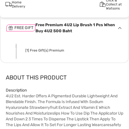
Click &
Home
Collect at
Delivery
Watsons
Free Premium 4U2 Lip Brush 1 Pcs When
FREE GIFT
Buy 4U2 500 Baht
[1] Free Gift(s) Premium
ABOUT THIS PRODUCT
Description
4U2 Est. Harder Offers A Pigmented Durable Lightweight And
Blendable Finish. The Formula Is Infused With Sodium
Hyaluronate Strawberryfruit Extract And Vitamin E Which
Nourishes And Moisturizeslips How To Use Dip The Applicator Up
And Down 2 3 Times To Dispense The Lipstick Then Apply To
The Lips And Allow It To Set For Longer Lasting Wearcaresafety