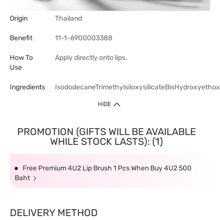
Origin
Thailand
Benefit
11-1-6900003388
How To
Apply directly onto lips.
Use
Ingredients
IsododecaneTrimethylsiloxysilicateBisHydroxyetho
HIDE
PROMOTION (GIFTS WILL BE AVAILABLE
WHILE STOCK LASTS): (1)
Free Premium 4U2 Lip Brush 1 Pcs When Buy 4U2 500
Baht
DELIVERY METHOD