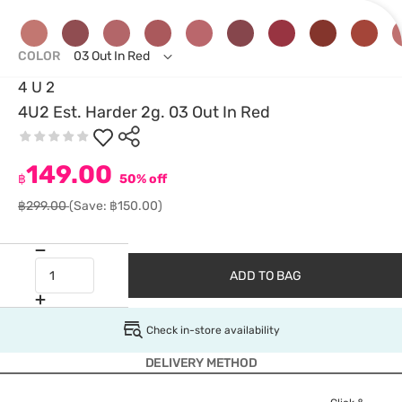
COLOR
03 Out In Red
4 U 2
4U2 Est. Harder 2g. 03 Out In Red
149.00
฿
50% off
฿299.00
(Save: ฿150.00)
ADD TO BAG
Check in-store availability
DELIVERY METHOD