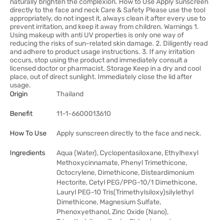
naturally brighten the complexion. How to Use Apply sunscreen
directly to the face and neck Care & Safety Please use the tool
appropriately, do not ingest it, always clean it after every use to
prevent irritation, and keep it away from children. Warnings 1.
Using makeup with anti UV properties is only one way of
reducing the risks of sun-related skin damage. 2. Diligently read
and adhere to product usage instructions. 3. If any irritation
occurs, stop using the product and immediately consult a
licensed doctor or pharmacist. Storage Keep in a dry and cool
place, out of direct sunlight. Immediately close the lid after
usage.
Origin
Thailand
Benefit
11-1-6600013610
How To Use
Apply sunscreen directly to the face and neck.
Ingredients
Aqua (Water), Cyclopentasiloxane, Ethylhexyl
Methoxycinnamate, Phenyl Trimethicone,
Octocrylene, Dimethicone, Disteardimonium
Hectorite, Cetyl PEG/PPG-10/1 Dimethicone,
Lauryl PEG-10 Tris(Trimethylsiloxy)silylethyl
Dimethicone, Magnesium Sulfate,
Phenoxyethanol, Zinc Oxide (Nano),