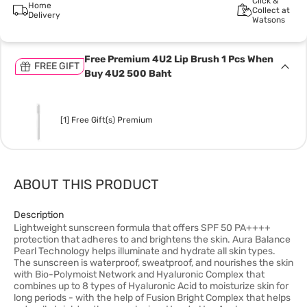
Click &
Home
Collect at
Delivery
Watsons
Free Premium 4U2 Lip Brush 1 Pcs When
FREE GIFT
Buy 4U2 500 Baht
[1] Free Gift(s) Premium
ABOUT THIS PRODUCT
Description
Lightweight sunscreen formula that offers SPF 50 PA++++
protection that adheres to and brightens the skin. Aura Balance
Pearl Technology helps illuminate and hydrate all skin types.
The sunscreen is waterproof, sweatproof, and nourishes the skin
with Bio-Polymoist Network and Hyaluronic Complex that
combines up to 8 types of Hyaluronic Acid to moisturize skin for
long periods - with the help of Fusion Bright Complex that helps