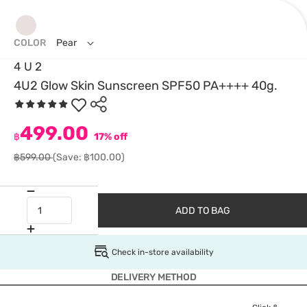
COLOR
Pear
4 U 2
4U2 Glow Skin Sunscreen SPF50 PA++++ 40g.
499.00
฿
17% off
฿599.00
(Save: ฿100.00)
ADD TO BAG
Check in-store availability
DELIVERY METHOD