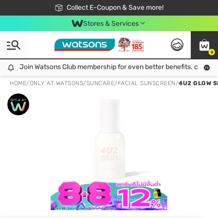
🎉Extra 10% Off Your First Online Order!
📦Free Delivery when shop 499฿
Collect E-Coupon & Save more!
Be Watsons member!
Stores & Services
0
Join Watsons Club membership for even better benefits. click!
Join Watsons Club membership for even better benefits. click!
HOME
/
ONLY AT WATSONS
/
SUNCARE
/
FACIAL SUNSCREEN
/
4U2 GLOW S