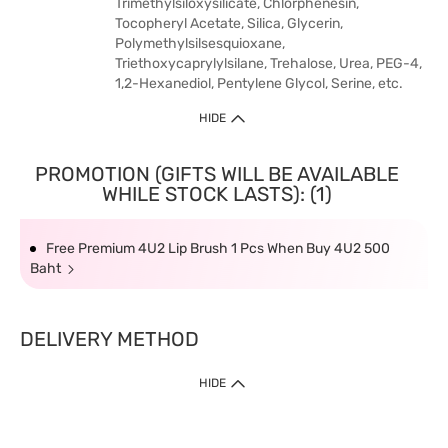
Trimethylsiloxysilicate, Chlorphenesin,
Tocopheryl Acetate, Silica, Glycerin,
Polymethylsilsesquioxane,
Triethoxycaprylylsilane, Trehalose, Urea, PEG-4,
1,2-Hexanediol, Pentylene Glycol, Serine, etc.
HIDE
PROMOTION (GIFTS WILL BE AVAILABLE
WHILE STOCK LASTS): (1)
Free Premium 4U2 Lip Brush 1 Pcs When Buy 4U2 500
Baht
DELIVERY METHOD
HIDE