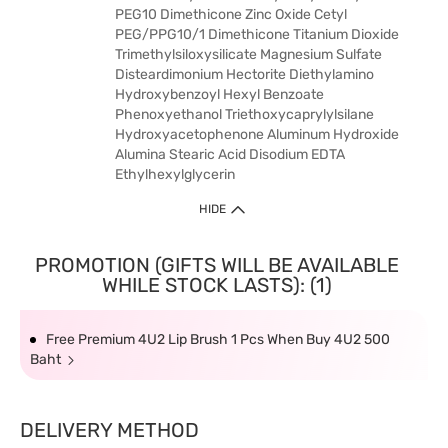
PEG10 Dimethicone Zinc Oxide Cetyl
PEG/PPG10/1 Dimethicone Titanium Dioxide
Trimethylsiloxysilicate Magnesium Sulfate
Disteardimonium Hectorite Diethylamino
Hydroxybenzoyl Hexyl Benzoate
Phenoxyethanol Triethoxycaprylylsilane
Hydroxyacetophenone Aluminum Hydroxide
Alumina Stearic Acid Disodium EDTA
Ethylhexylglycerin
HIDE
PROMOTION (GIFTS WILL BE AVAILABLE
WHILE STOCK LASTS): (1)
Free Premium 4U2 Lip Brush 1 Pcs When Buy 4U2 500
Baht
DELIVERY METHOD