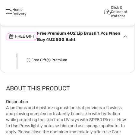
Click &
Home
Collect at
Delivery
Watsons
Free Premium 4U2 Lip Brush 1 Pcs When
FREE GIFT
Buy 4U2 500 Baht
[1] Free Gift(s) Premium
ABOUT THIS PRODUCT
Description
A luminous and moisturizing cushion that provides a flawless
and glowing complexion Instantly floods skin with hydration
while protecting the skin from UV rays with SPF50 PA+++ How
to Use Press lightly onto cushion and use sponge applicator to
apply.Please close the container immediately after use Care