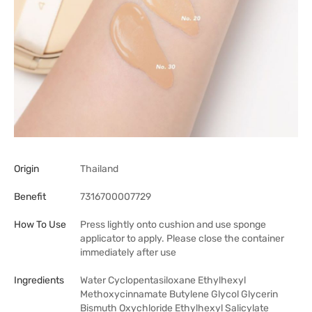
Origin
Thailand
Benefit
7316700007729
How To Use
Press lightly onto cushion and use sponge
applicator to apply. Please close the container
immediately after use
Ingredients
Water Cyclopentasiloxane Ethylhexyl
Methoxycinnamate Butylene Glycol Glycerin
Bismuth Oxychloride Ethylhexyl Salicylate