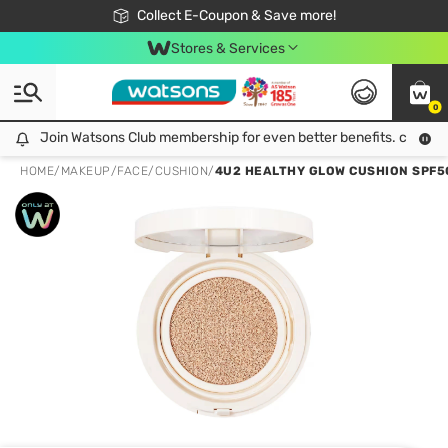
🎉Extra 10% Off Your First Online Order!
📦Free Delivery when shop 499฿
Collect E-Coupon & Save more!
Be Watsons member!
Stores & Services
0
Join Watsons Club membership for even better benefits. click!
Join Watsons Club membership for even better benefits. click!
HOME
/
MAKEUP
/
FACE
/
CUSHION
/
4U2 HEALTHY GLOW CUSHION SPF50