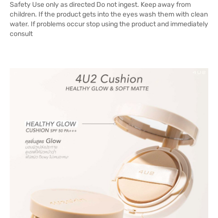
Safety Use only as directed Do not ingest. Keep away from
children. If the product gets into the eyes wash them with clean
water. If problems occur stop using the product and immediately
consult