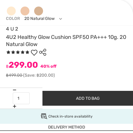
COLOR
20 Natural Glow
4 U 2
4U2 Healthy Glow Cushion SPF50 PA+++ 10g. 20
Natural Glow
299.00
฿
40% off
฿499.00
(Save: ฿200.00)
ADD TO BAG
Check in-store availability
DELIVERY METHOD