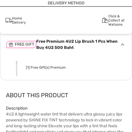
DELIVERY METHOD
Click &
Home
Collect at
Delivery
Watsons
Free Premium 4U2 Lip Brush 1 Pcs When
FREE GIFT
Buy 4U2 500 Baht
[1] Free Gift(s) Premium
ABOUT THIS PRODUCT
Description
4U2 A lightweight water tint that delivers ultra glossy juicy lips
powered by SHINE FIX TINT technology to lock in vibrant color
and long-lasting shine Elevate your lips with a tint that feels
featherlight and non sticky yet gives you that intense glass like