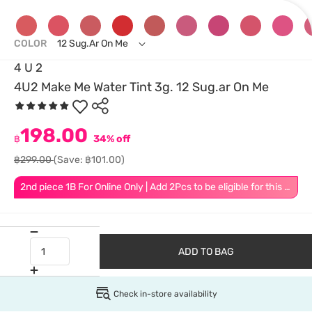
COLOR
12 Sug.ar On Me
4 U 2
4U2 Make Me Water Tint 3g. 12 Sug.ar On Me
198.00
฿
34% off
฿299.00
(Save: ฿101.00)
2nd piece 1B For Online Only | Add 2Pcs to be eligible for this promotion
ADD TO BAG
Check in-store availability