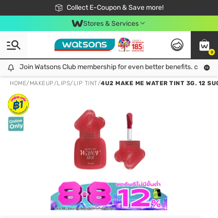
🎉Extra 10% Off Your First Online Order!
📦Free Delivery when shop 499฿
Collect E-Coupon & Save more!
Be Watsons member!
Stores & Services
0
Join Watsons Club membership for even better benefits. click!
Join Watsons Club membership for even better benefits. click!
HOME
/
MAKEUP
/
LIPS
/
LIP TINT
/
4U2 MAKE ME WATER TINT 3G. 12 SU