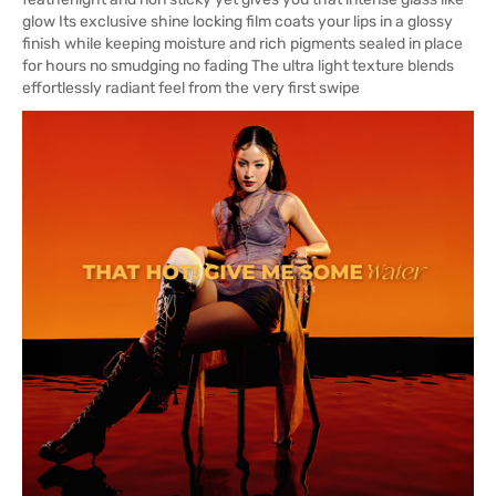
glow Its exclusive shine locking film coats your lips in a glossy
finish while keeping moisture and rich pigments sealed in place
for hours no smudging no fading The ultra light texture blends
effortlessly radiant feel from the very first swipe