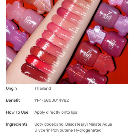
Origin
Thailand
Benefit
11-1-6800014982
How To Use
Apply directly onto lips
Ingredients
Octyldodecanol Diisostearyl Malate Aqua
Glycerin Polybutene Hydrogenated