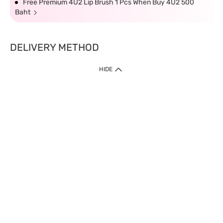
Free Premium 4U2 Lip Brush 1 Pcs When Buy 4U2 500
Baht
DELIVERY METHOD
HIDE