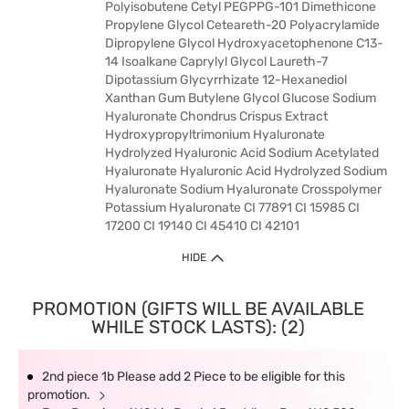
Polyisobutene Cetyl PEGPPG-101 Dimethicone
Propylene Glycol Ceteareth-20 Polyacrylamide
Dipropylene Glycol Hydroxyacetophenone C13-
14 Isoalkane Caprylyl Glycol Laureth-7
Dipotassium Glycyrrhizate 12-Hexanediol
Xanthan Gum Butylene Glycol Glucose Sodium
Hyaluronate Chondrus Crispus Extract
Hydroxypropyltrimonium Hyaluronate
Hydrolyzed Hyaluronic Acid Sodium Acetylated
Hyaluronate Hyaluronic Acid Hydrolyzed Sodium
Hyaluronate Sodium Hyaluronate Crosspolymer
Potassium Hyaluronate CI 77891 CI 15985 CI
17200 CI 19140 CI 45410 CI 42101
HIDE
PROMOTION (GIFTS WILL BE AVAILABLE
WHILE STOCK LASTS): (2)
2nd piece 1b Please add 2 Piece to be eligible for this
promotion.