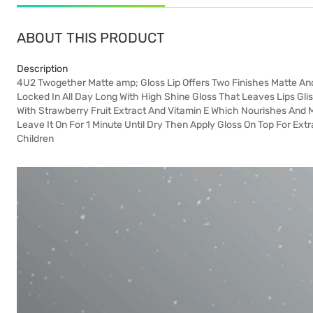
ABOUT THIS PRODUCT
Description
4U2 Twogether Matte amp; Gloss Lip Offers Two Finishes Matte An
Locked In All Day Long With High Shine Gloss That Leaves Lips Glis
With Strawberry Fruit Extract And Vitamin E Which Nourishes And M
Leave It On For 1 Minute Until Dry Then Apply Gloss On Top For Ex
Children