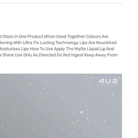
d Gloss In One Product When Used Together Colours Are
tening With Ultra Fix Lasting Technology Lips Are Nourished
oisturizes Lips How To Use Apply The Matte Liquid Lip And
tra Shine Use Only As Directed Do Not Ingest Keep Away From