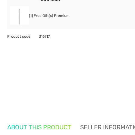
[1] Free Gift(s) Premium
Product code
316717
ABOUT THIS PRODUCT
SELLER INFORMAT