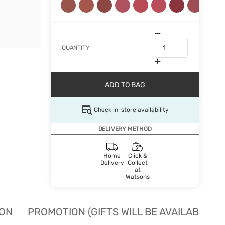
QUANTITY
ADD TO BAG
Check in-store availability
DELIVERY METHOD
Home
Click &
Delivery
Collect
at
Watsons
ION
PROMOTION (GIFTS WILL BE AVAILABLE W