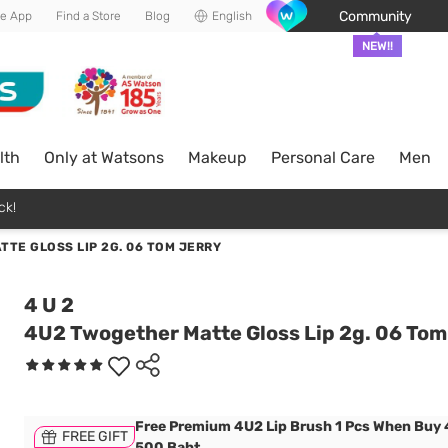
Community
he App
Find a Store
Blog
English
NEW!!
lth
Only at Watsons
Makeup
Personal Care
Men
ck!
TE GLOSS LIP 2G. 06 TOM JERRY
4 U 2
4U2 Twogether Matte Gloss Lip 2g. 06 Tom
Free Premium 4U2 Lip Brush 1 Pcs When Buy
FREE GIFT
500 Baht