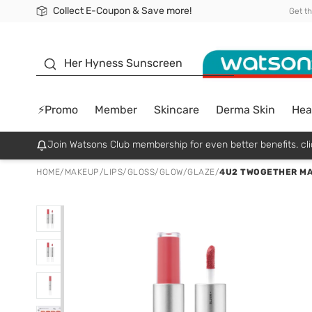
Collect E-Coupon & Save more!
🎉Extra 10% Off Your First Online Order!
📦Free Delivery when shop 499฿
Be Watsons member!
Get t
sunscreen
Her Hyness Sunscreen
⚡Promo
Member
Skincare
Derma Skin
Hea
Join Watsons Club membership for even better benefits. cli
HOME
/
MAKEUP
/
LIPS
/
GLOSS/GLOW/GLAZE
/
4U2 TWOGETHER MAT