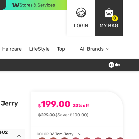
Stores & Services
0
LOGIN
MY BAG
Haircare
LifeStyle
Top Brands
All Brands
199.00
 Jerry
฿
33% off
฿299.00
(Save: ฿100.00)
 4U2
COLOR
06 Tom Jerry