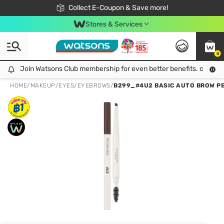
🎉Extra 10% Off Your First Online Order!
📦Free Delivery when shop 499฿
Collect E-Coupon & Save more!
Be Watsons member!
Stores & Services
0
Join Watsons Club membership for even better benefits. click!
Join Watsons Club membership for even better benefits. click!
HOME
/
MAKEUP
/
EYES
/
EYEBROWS
/
B299_#4U2 BASIC AUTO BROW PE