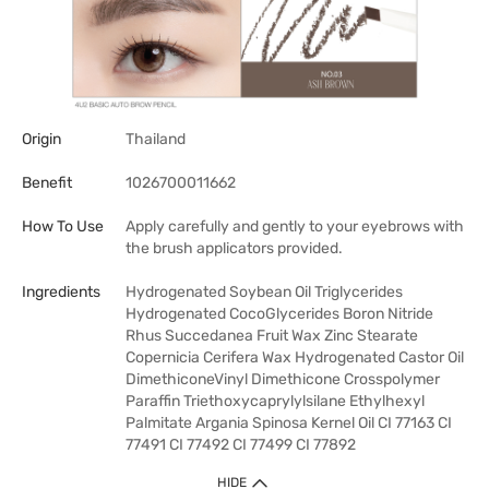
Origin
Thailand
Benefit
1026700011662
How To Use
Apply carefully and gently to your eyebrows with
the brush applicators provided.
Ingredients
Hydrogenated Soybean Oil Triglycerides
Hydrogenated CocoGlycerides Boron Nitride
Rhus Succedanea Fruit Wax Zinc Stearate
Copernicia Cerifera Wax Hydrogenated Castor Oil
DimethiconeVinyl Dimethicone Crosspolymer
Paraffin Triethoxycaprylylsilane Ethylhexyl
Palmitate Argania Spinosa Kernel Oil CI 77163 CI
77491 CI 77492 CI 77499 CI 77892
HIDE