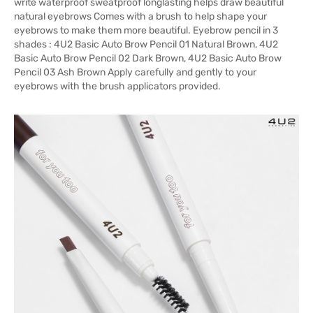
write waterproof sweatproof longlasting helps draw beautiful
natural eyebrows Comes with a brush to help shape your
eyebrows to make them more beautiful. Eyebrow pencil in 3
shades : 4U2 Basic Auto Brow Pencil 01 Natural Brown, 4U2
Basic Auto Brow Pencil 02 Dark Brown, 4U2 Basic Auto Brow
Pencil 03 Ash Brown Apply carefully and gently to your
eyebrows with the brush applicators provided.