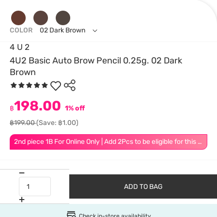
COLOR
02 Dark Brown
4 U 2
4U2 Basic Auto Brow Pencil 0.25g. 02 Dark
Brown
198.00
฿
1% off
฿199.00
(Save: ฿1.00)
2nd piece 1B For Online Only | Add 2Pcs to be eligible for this promotion
ADD TO BAG
Check in-store availability