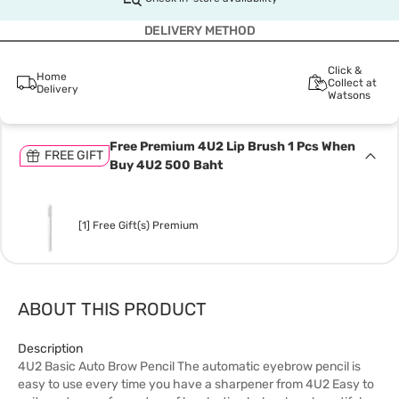
DELIVERY METHOD
Click &
Home
Collect at
Delivery
Watsons
Free Premium 4U2 Lip Brush 1 Pcs When
FREE GIFT
Buy 4U2 500 Baht
[1] Free Gift(s) Premium
ABOUT THIS PRODUCT
Description
4U2 Basic Auto Brow Pencil The automatic eyebrow pencil is
easy to use every time you have a sharpener from 4U2 Easy to