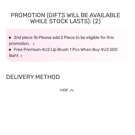
PROMOTION (GIFTS WILL BE AVAILABLE
WHILE STOCK LASTS): (2)
2nd piece 1b Please add 2 Piece to be eligible for this
promotion.
Free Premium 4U2 Lip Brush 1 Pcs When Buy 4U2 500
Baht
DELIVERY METHOD
HIDE