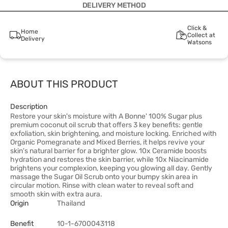
DELIVERY METHOD
Click &
Home
Collect at
Delivery
Watsons
ABOUT THIS PRODUCT
Description
Restore your skin's moisture with A Bonne' 100% Sugar plus
premium coconut oil scrub that offers 3 key benefits: gentle
exfoliation, skin brightening, and moisture locking. Enriched with
Organic Pomegranate and Mixed Berries, it helps revive your
skin's natural barrier for a brighter glow. 10x Ceramide boosts
hydration and restores the skin barrier, while 10x Niacinamide
brightens your complexion, keeping you glowing all day. Gently
massage the Sugar Oil Scrub onto your bumpy skin area in
circular motion. Rinse with clean water to reveal soft and
smooth skin with extra aura.
Origin
Thailand
Benefit
10-1-6700043118