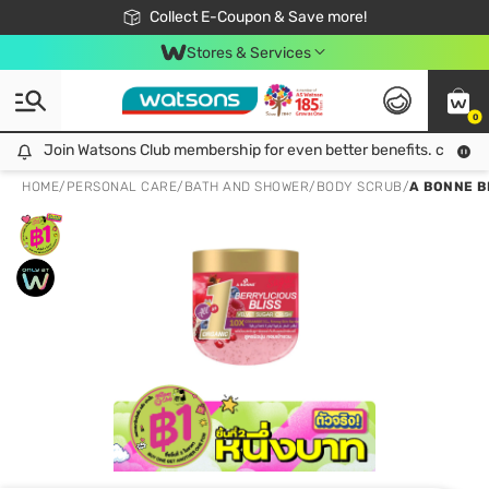
🎉Extra 10% Off Your First Online Order!
📦Free Delivery when shop 499฿
Collect E-Coupon & Save more!
Be Watsons member!
Stores & Services
0
Join Watsons Club membership for even better benefits. click!
Join Watsons Club membership for even better benefits. click!
HOME
/
PERSONAL CARE
/
BATH AND SHOWER
/
BODY SCRUB
/
A BONNE B