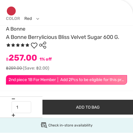
COLOR
Red
A Bonne
A Bonne Berrylicious Bliss Velvet Sugar 600 G.
257.00
฿
1% off
฿259.00
(Save: ฿2.00)
2nd piece 1B For Member │ Add 2Pcs to be eligible for this promotion
ADD TO BAG
Check in-store availability