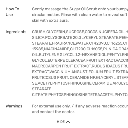
How To
Gently massage the Sugar Oil Scrub onto your bumpy 
Use
circular motion. Rinse with clean water to reveal sof
skin with extra aura.
Ingredients
CRUSH,GLYCERIN,SUCROSE,COCOS NUCIFERA OIL,
SILICA,POLYSORBATE 20,GLYCERYL STEARATE,PEG
STEARATE,FRAGRANCE,WATER,CI 42090,CI 16255,CI
15985,NIACINAMIDE,CI 17200,CI 16035,PUNICA GR
OIL,BUTYLENE GLYCOL,1,2-HEXANEDIOL,PENTYLEN
GLYCOL,EUTERPE OLERACEA FRUIT EXTRACT,VACCI
MACROCARPON FRUIT EXTRACT,RUBUS IDAEUS FRU
EXTRACT,VACCINIUM ANGUSTIFOLIUM FRUIT EXTR
FRUTICOSUS FRUIT, CERAMIDE NP,GLYCERYL STEA
SE,ACETYLPHYTOSPHINGOSINE,CERAMIDE AP,GLY
STEARATE
CITRATE,PHYTOSPHINGOSINE,TETRAACETYLPHYTO
Warnings
For external use only. / If any adverse reaction occur
and contact the doctor.
HIDE