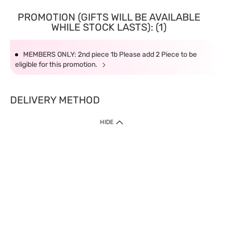
PROMOTION (GIFTS WILL BE AVAILABLE
WHILE STOCK LASTS): (1)
MEMBERS ONLY: 2nd piece 1b Please add 2 Piece to be
eligible for this promotion.
DELIVERY METHOD
HIDE