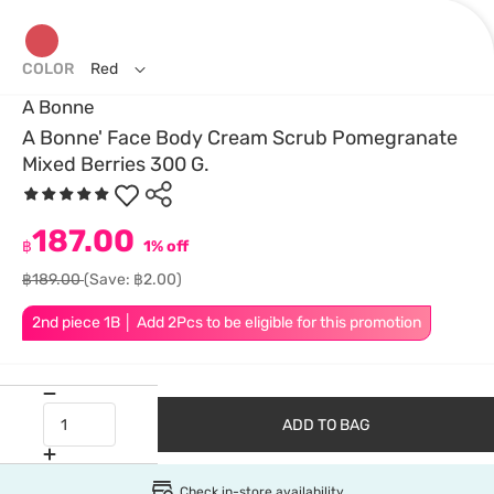
COLOR
Red
A Bonne
A Bonne' Face Body Cream Scrub Pomegranate
Mixed Berries 300 G.
187.00
฿
1% off
฿189.00
(Save: ฿2.00)
2nd piece 1B │ Add 2Pcs to be eligible for this promotion
ADD TO BAG
Check in-store availability