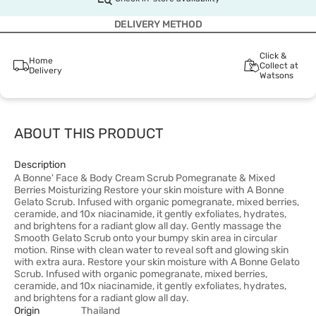
DELIVERY METHOD
Click &
Home
Collect at
Delivery
Watsons
ABOUT THIS PRODUCT
Description
A Bonne' Face & Body Cream Scrub Pomegranate & Mixed
Berries Moisturizing Restore your skin moisture with A Bonne
Gelato Scrub. Infused with organic pomegranate, mixed berries,
ceramide, and 10x niacinamide, it gently exfoliates, hydrates,
and brightens for a radiant glow all day. Gently massage the
Smooth Gelato Scrub onto your bumpy skin area in circular
motion. Rinse with clean water to reveal soft and glowing skin
with extra aura. Restore your skin moisture with A Bonne Gelato
Scrub. Infused with organic pomegranate, mixed berries,
ceramide, and 10x niacinamide, it gently exfoliates, hydrates,
and brightens for a radiant glow all day.
Origin
Thailand