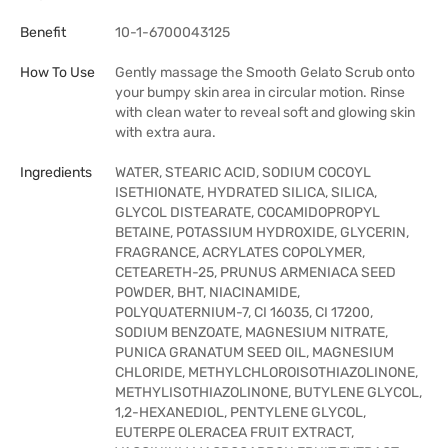
Benefit
10-1-6700043125
How To Use
Gently massage the Smooth Gelato Scrub onto
your bumpy skin area in circular motion. Rinse
with clean water to reveal soft and glowing skin
with extra aura.
Ingredients
WATER, STEARIC ACID, SODIUM COCOYL
ISETHIONATE, HYDRATED SILICA, SILICA,
GLYCOL DISTEARATE, COCAMIDOPROPYL
BETAINE, POTASSIUM HYDROXIDE, GLYCERIN,
FRAGRANCE, ACRYLATES COPOLYMER,
CETEARETH-25, PRUNUS ARMENIACA SEED
POWDER, BHT, NIACINAMIDE,
POLYQUATERNIUM-7, CI 16035, CI 17200,
SODIUM BENZOATE, MAGNESIUM NITRATE,
PUNICA GRANATUM SEED OIL, MAGNESIUM
CHLORIDE, METHYLCHLOROISOTHIAZOLINONE,
METHYLISOTHIAZOLINONE, BUTYLENE GLYCOL,
1,2-HEXANEDIOL, PENTYLENE GLYCOL,
EUTERPE OLERACEA FRUIT EXTRACT,