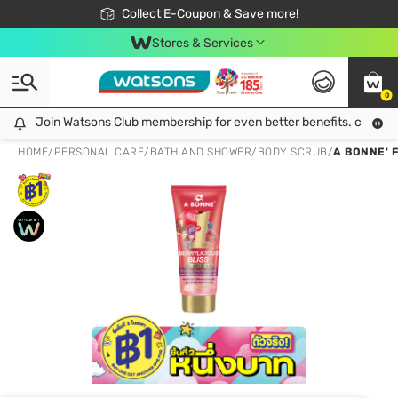
🎉Extra 10% Off Your First Online Order!
📦Free Delivery when shop 499฿
Collect E-Coupon & Save more!
Be Watsons member!
Stores & Services
0
Join Watsons Club membership for even better benefits. click!
Join Watsons Club membership for even better benefits. click!
HOME
/
PERSONAL CARE
/
BATH AND SHOWER
/
BODY SCRUB
/
A BONNE' 