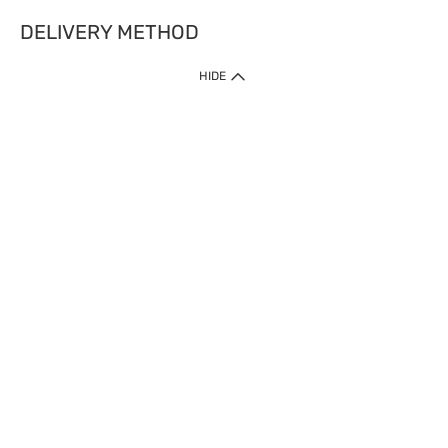
DELIVERY METHOD
HIDE