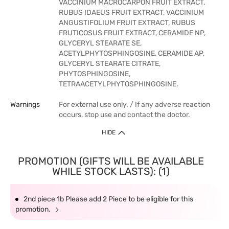
VACCINIUM MACROCARPON FRUIT EXTRACT,
RUBUS IDAEUS FRUIT EXTRACT, VACCINIUM
ANGUSTIFOLIUM FRUIT EXTRACT, RUBUS
FRUTICOSUS FRUIT EXTRACT, CERAMIDE NP,
GLYCERYL STEARATE SE,
ACETYLPHYTOSPHINGOSINE, CERAMIDE AP,
GLYCERYL STEARATE CITRATE,
PHYTOSPHINGOSINE,
TETRAACETYLPHYTOSPHINGOSINE.
Warnings
For external use only. / If any adverse reaction
occurs, stop use and contact the doctor.
HIDE
PROMOTION (GIFTS WILL BE AVAILABLE
WHILE STOCK LASTS): (1)
2nd piece 1b Please add 2 Piece to be eligible for this
promotion.