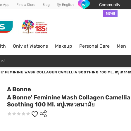
Community
he App
Find a Store
Blog
English
NEW!!
lth
Only at Watsons
Makeup
Personal Care
Men
ck!
E' FEMININE WASH COLLAGEN CAMELLIA SOOTHING 100 ML. สบู่เหลวอน
A Bonne
A Bonne' Feminine Wash Collagen Camellia
Soothing 100 Ml. สบู่เหลวอนามัย