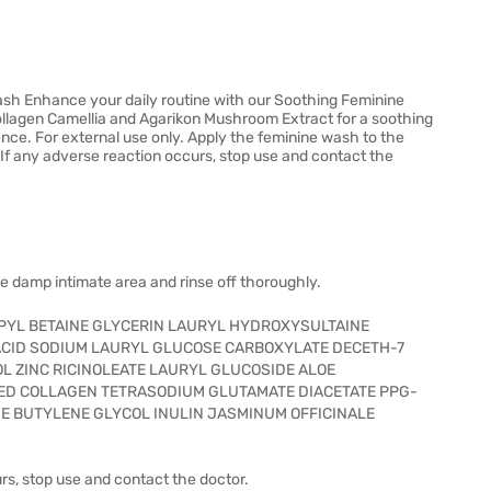
sh Enhance your daily routine with our Soothing Feminine
ollagen Camellia and Agarikon Mushroom Extract for a soothing
ence. For external use only. Apply the feminine wash to the
 If any adverse reaction occurs, stop use and contact the
he damp intimate area and rinse off thoroughly.
YL BETAINE GLYCERIN LAURYL HYDROXYSULTAINE
CID SODIUM LAURYL GLUCOSE CARBOXYLATE DECETH-7
L ZINC RICINOLEATE LAURYL GLUCOSIDE ALOE
ED COLLAGEN TETRASODIUM GLUTAMATE DIACETATE PPG-
 BUTYLENE GLYCOL INULIN JASMINUM OFFICINALE
urs, stop use and contact the doctor.