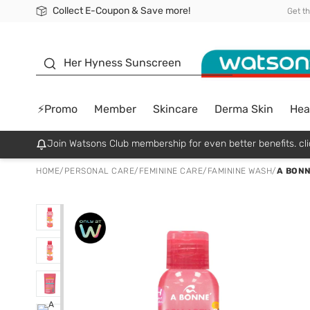
Collect E-Coupon & Save more!
🎉Extra 10% Off Your First Online Order!
📦Free Delivery when shop 499฿
Be Watsons member!
Get t
sunscreen
Her Hyness Sunscreen
⚡Promo
Member
Skincare
Derma Skin
Hea
Join Watsons Club membership for even better benefits. cli
HOME
/
PERSONAL CARE
/
FEMININE CARE
/
FAMININE WASH
/
A BONN