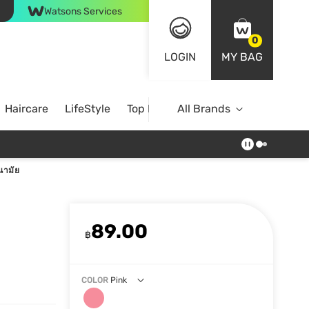
Watsons Services
0
LOGIN
MY BAG
Haircare
LifeStyle
Top Brands
All Brands
ามัย
89.00
฿
COLOR
Pink