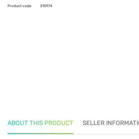
Product code
315974
ABOUT THIS PRODUCT
SELLER INFORMAT