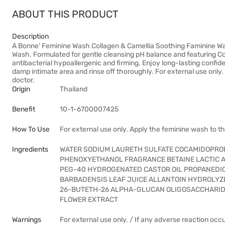
ABOUT THIS PRODUCT
Description
A Bonne' Feminine Wash Collagen & Camellia Soothing Faminine Wa
Wash. Formulated for gentle cleansing pH balance and featuring C
antibacterial hypoallergenic and firming. Enjoy long-lasting confid
damp intimate area and rinse off thoroughly. For external use only.
doctor.
Origin
Thailand
Benefit
10-1-6700007425
How To Use
For external use only. Apply the feminine wash to t
Ingredients
WATER SODIUM LAURETH SULFATE COCAMIDOPROP
PHENOXYETHANOL FRAGRANCE BETAINE LACTIC A
PEG-40 HYDROGENATED CASTOR OIL PROPANEDIO
BARBADENSIS LEAF JUICE ALLANTOIN HYDROLYZ
26-BUTETH-26 ALPHA-GLUCAN OLIGOSACCHARIDE
FLOWER EXTRACT
Warnings
For external use only. / If any adverse reaction occ