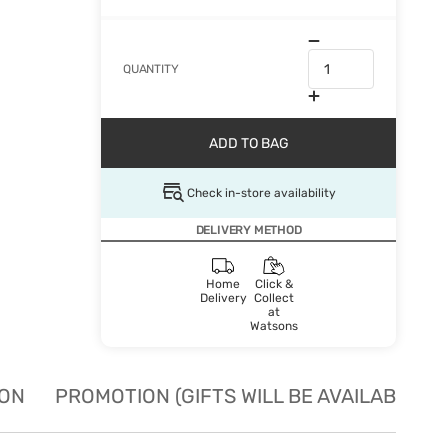
QUANTITY
ADD TO BAG
Check in-store availability
DELIVERY METHOD
Home
Click &
Delivery
Collect
at
Watsons
ION
PROMOTION (GIFTS WILL BE AVAILABLE W