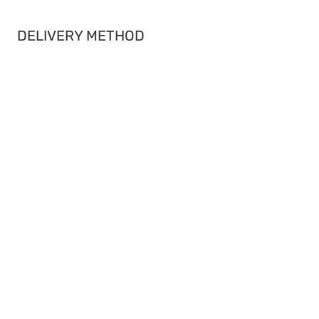
DELIVERY METHOD