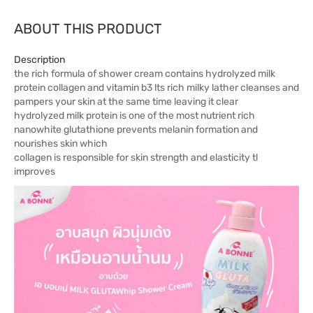
ABOUT THIS PRODUCT
Description
the rich formula of shower cream contains hydrolyzed milk
protein collagen and vitamin b3 lts rich milky lather cleanses and
pampers your skin at the same time leaving it clear
hydrolyzed milk protein is one of the most nutrient rich
nanowhite glutathione prevents melanin formation and
nourishes skin which
collagen is responsible for skin strength and elasticity tl
improves