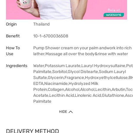
Origin
Thailand
Benefit
10-1-6700036508
How To
Pump Shower cream on your palm andwork into rich
Use
lather.Massage all over the body&rinse with water
Ingredients
Water,Potassium Laurate,Lauryl Hydroxysultaine,Po
Palmitate,Sorbitol,Glycol Distearte,Sodium Lauryl
Sultate,Glycerin,Fragrance,Hydroxyethylcellulose,B
EDTA,Niacinamide,Hydrolyzed Milk
Protein,Collagen,Alcohol,Alcohol,Lecithin,Arbutin,To
Acetate,Lecithin Acid,Linolenic Acid,Glutathione,Asc
Palmitate
HIDE
DELIVERY METHOD