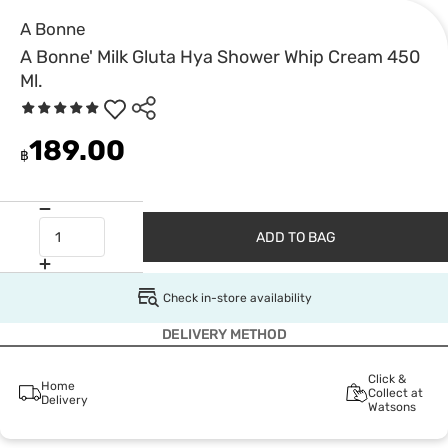
A Bonne
A Bonne' Milk Gluta Hya Shower Whip Cream 450
Ml.
189.00
฿
ADD TO BAG
Check in-store availability
DELIVERY METHOD
Click &
Home
Collect at
Delivery
Watsons