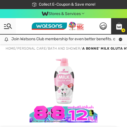
🎉Extra 10% Off Your First Online Order!
📦Free Delivery when shop 499฿
Collect E-Coupon & Save more!
Be Watsons member!
Stores & Services
0
Join Watsons Club membership for even better benefits. click!
Join Watsons Club membership for even better benefits. click!
HOME
/
PERSONAL CARE
/
BATH AND SHOWER
/
A BONNE' MILK GLUTA 