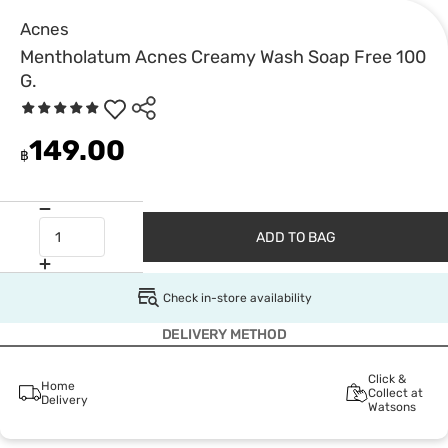
Acnes
Mentholatum Acnes Creamy Wash Soap Free 100
G.
149.00
฿
ADD TO BAG
Check in-store availability
DELIVERY METHOD
Click &
Home
Collect at
Delivery
Watsons