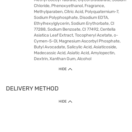
Chloride, Phenoxyethanol, Fragrance,
Methylparaben, Citric Acid, Polyquaternium-7,
Sodium Polyphosphate, Disodium EDTA,
Ethylhexylglycerin, Sodium Erythorbate, CI
77288, Sodium Benzoate, CI 77492, Centella
Asiatica Leaf Extract, Tocopheryl Acetate, o-
Cymen-5-Ol, Magnesium Ascorbyl Phosphate,
Butyl Avocadate, Salicylic Acid, Asiaticoside,
Madecassic Acid, Asiatic Acid, Amylopectin,
Dextrin, Xanthan Gum, Alcohol
HIDE
DELIVERY METHOD
HIDE