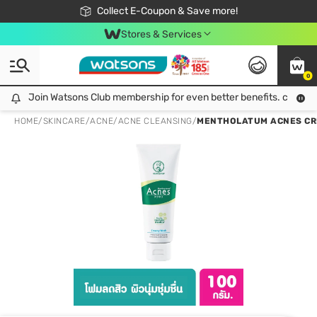
🎉Extra 10% Off Your First Online Order!
📦Free Delivery when shop 499฿
Collect E-Coupon & Save more!
Be Watsons member!
Stores & Services
0
Join Watsons Club membership for even better benefits. click!
Join Watsons Club membership for even better benefits. click!
HOME
/
SKINCARE
/
ACNE
/
ACNE CLEANSING
/
MENTHOLATUM ACNES CRE