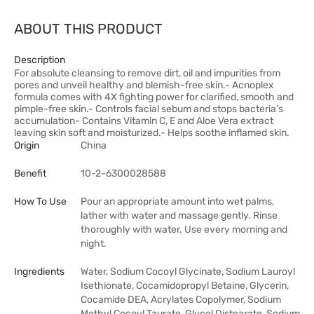
ABOUT THIS PRODUCT
Description
For absolute cleansing to remove dirt, oil and impurities from
pores and unveil healthy and blemish-free skin.- Acnoplex
formula comes with 4X fighting power for clarified, smooth and
pimple-free skin.- Controls facial sebum and stops bacteria’s
accumulation- Contains Vitamin C, E and Aloe Vera extract
leaving skin soft and moisturized.- Helps soothe inflamed skin.
Origin
China
Benefit
10-2-6300028588
How To Use
Pour an appropriate amount into wet palms,
lather with water and massage gently. Rinse
thoroughly with water. Use every morning and
night.
Ingredients
Water, Sodium Cocoyl Glycinate, Sodium Lauroyl
Isethionate, Cocamidopropyl Betaine, Glycerin,
Cocamide DEA, Acrylates Copolymer, Sodium
Methyl Cocoyl Taurate, Glycol Distearate, Sodium