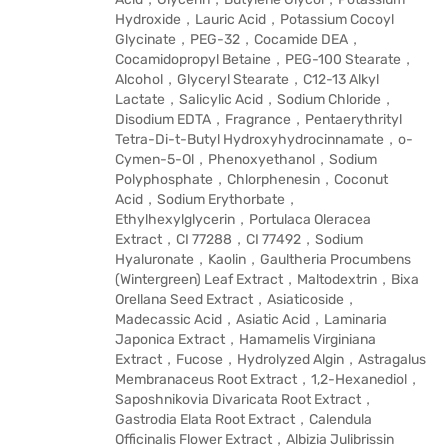
Hydroxide，Lauric Acid，Potassium Cocoyl
Glycinate，PEG-32，Cocamide DEA，
Cocamidopropyl Betaine，PEG-100 Stearate，
Alcohol，Glyceryl Stearate，C12-13 Alkyl
Lactate，Salicylic Acid，Sodium Chloride，
Disodium EDTA，Fragrance，Pentaerythrityl
Tetra-Di-t-Butyl Hydroxyhydrocinnamate，o-
Cymen-5-Ol，Phenoxyethanol，Sodium
Polyphosphate，Chlorphenesin，Coconut
Acid，Sodium Erythorbate，
Ethylhexylglycerin，Portulaca Oleracea
Extract，CI 77288，CI 77492，Sodium
Hyaluronate，Kaolin，Gaultheria Procumbens
(Wintergreen) Leaf Extract，Maltodextrin，Bixa
Orellana Seed Extract，Asiaticoside，
Madecassic Acid，Asiatic Acid，Laminaria
Japonica Extract，Hamamelis Virginiana
Extract，Fucose，Hydrolyzed Algin，Astragalus
Membranaceus Root Extract，1,2-Hexanediol，
Saposhnikovia Divaricata Root Extract，
Gastrodia Elata Root Extract，Calendula
Officinalis Flower Extract，Albizia Julibrissin