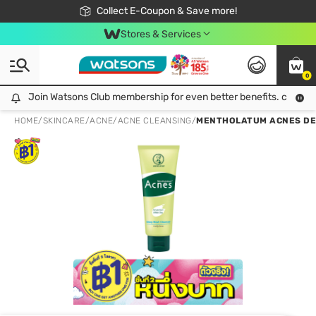
🎉Extra 10% Off Your First Online Order!
📦Free Delivery when shop 499฿
Collect E-Coupon & Save more!
Be Watsons member!
Stores & Services
0
Join Watsons Club membership for even better benefits. click!
Join Watsons Club membership for even better benefits. click!
HOME
/
SKINCARE
/
ACNE
/
ACNE CLEANSING
/
MENTHOLATUM ACNES DEE