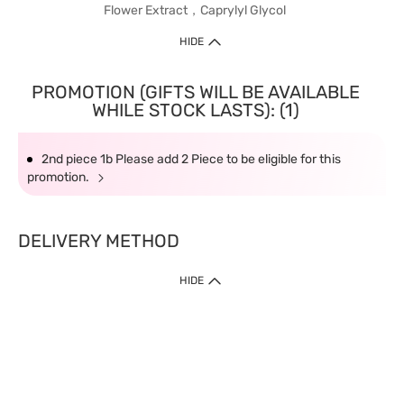
Flower Extract，Caprylyl Glycol
HIDE
PROMOTION (GIFTS WILL BE AVAILABLE
WHILE STOCK LASTS): (1)
2nd piece 1b Please add 2 Piece to be eligible for this
promotion.
DELIVERY METHOD
HIDE