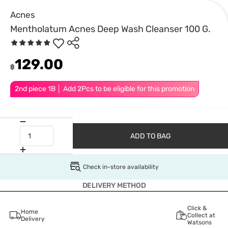
Acnes
Mentholatum Acnes Deep Wash Cleanser 100 G.
129.00
฿
2nd piece 1B │ Add 2Pcs to be eligible for this promotion
ADD TO BAG
Check in-store availability
DELIVERY METHOD
Click &
Home
Collect at
Delivery
Watsons