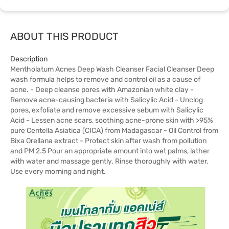
ABOUT THIS PRODUCT
Description
Mentholatum Acnes Deep Wash Cleanser Facial Cleanser Deep
wash formula helps to remove and control oil as a cause of
acne. - Deep cleanse pores with Amazonian white clay -
Remove acne-causing bacteria with Salicylic Acid - Unclog
pores, exfoliate and remove excessive sebum with Salicylic
Acid - Lessen acne scars, soothing acne-prone skin with >95%
pure Centella Asiatica (CICA) from Madagascar - Oil Control from
Bixa Orellana extract - Protect skin after wash from pollution
and PM 2.5 Pour an appropriate amount into wet palms, lather
with water and massage gently. Rinse thoroughly with water.
Use every morning and night.