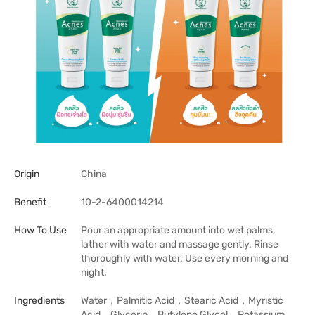
Origin
China
Benefit
10-2-6400014214
How To Use
Pour an appropriate amount into wet palms,
lather with water and massage gently. Rinse
thoroughly with water. Use every morning and
night.
Ingredients
Water，Palmitic Acid，Stearic Acid，Myristic
Acid，Glycerin，Butylene Glycol，Potassium