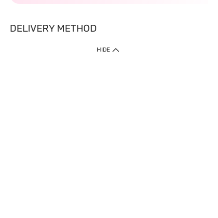
DELIVERY METHOD
HIDE