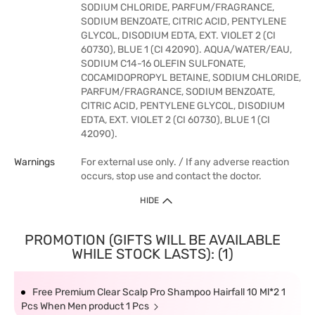
SODIUM CHLORIDE, PARFUM/FRAGRANCE,
SODIUM BENZOATE, CITRIC ACID, PENTYLENE
GLYCOL, DISODIUM EDTA, EXT. VIOLET 2 (CI
60730), BLUE 1 (CI 42090). AQUA/WATER/EAU,
SODIUM C14-16 OLEFIN SULFONATE,
COCAMIDOPROPYL BETAINE, SODIUM CHLORIDE,
PARFUM/FRAGRANCE, SODIUM BENZOATE,
CITRIC ACID, PENTYLENE GLYCOL, DISODIUM
EDTA, EXT. VIOLET 2 (CI 60730), BLUE 1 (CI
42090).
Warnings
For external use only. / If any adverse reaction
occurs, stop use and contact the doctor.
HIDE
PROMOTION (GIFTS WILL BE AVAILABLE
WHILE STOCK LASTS): (1)
Free Premium Clear Scalp Pro Shampoo Hairfall 10 Ml*2 1
Pcs When Men product 1 Pcs