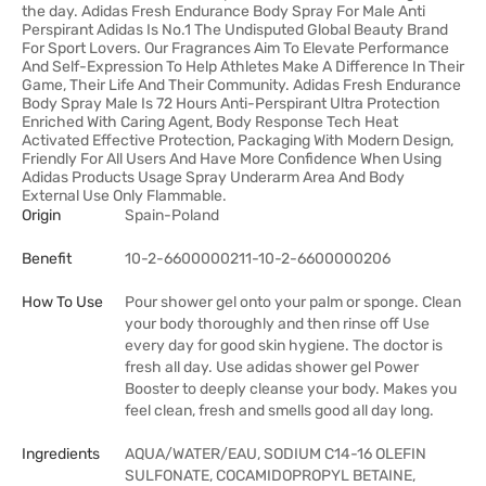
the day. Adidas Fresh Endurance Body Spray For Male Anti
Perspirant Adidas Is No.1 The Undisputed Global Beauty Brand
For Sport Lovers. Our Fragrances Aim To Elevate Performance
And Self-Expression To Help Athletes Make A Difference In Their
Game, Their Life And Their Community. Adidas Fresh Endurance
Body Spray Male Is 72 Hours Anti-Perspirant Ultra Protection
Enriched With Caring Agent, Body Response Tech Heat
Activated Effective Protection, Packaging With Modern Design,
Friendly For All Users And Have More Confidence When Using
Adidas Products Usage Spray Underarm Area And Body
External Use Only Flammable.
Origin
Spain-Poland
Benefit
10-2-6600000211-10-2-6600000206
How To Use
Pour shower gel onto your palm or sponge. Clean
your body thoroughly and then rinse off Use
every day for good skin hygiene. The doctor is
fresh all day. Use adidas shower gel Power
Booster to deeply cleanse your body. Makes you
feel clean, fresh and smells good all day long.
Ingredients
AQUA/WATER/EAU, SODIUM C14-16 OLEFIN
SULFONATE, COCAMIDOPROPYL BETAINE,