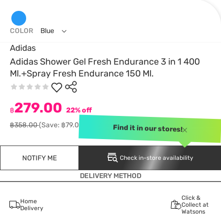
COLOR
Blue
Adidas
Adidas Shower Gel Fresh Endurance 3 in 1 400
Ml.+Spray Fresh Endurance 150 Ml.
279.00
฿
22% off
฿358.00
(Save: ฿79.00)
Find it in our stores!
NOTIFY ME
Check in-store availability
DELIVERY METHOD
Click &
Home
Collect at
Delivery
Watsons