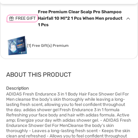
Free Premium Clear Scalp Pro Shampoo
FREE GIFT
Hairfall 10 Ml*2 1 Pcs When Men product
1 Pcs
[1] Free Gift(s) Premium
ABOUT THIS PRODUCT
Description
ADIDAS Fresh Endurance 3 in 1 Body Hair Face Shower Gel For
Men cleanse the body's skin thoroughly while leaving a long-
lasting fresh scent, allowing you to feel confident throughout
the day. adidas shower gel Fresh Endurance 3 in 1 formula
Refreshing your face body and hair with adidas formula. Active
amp; Energize your day with adidas shower gel. - ADIDAS Fresh
Endurance Shower Gel For MenCleanse the body's skin
thoroughly - Leaves a long-lasting fresh scent - Keeps the skin
clean and refreshed - Allows you to feel confident throughout