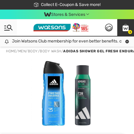
🎉Extra 10% Off Your First Online Order!
📦Free Delivery when shop 499฿
Collect E-Coupon & Save more!
Be Watsons member!
Stores & Services
0
Join Watsons Club membership for even better benefits. click!
Join Watsons Club membership for even better benefits. click!
HOME
/
MEN
/
BODY
/
BODY WASH
/
ADIDAS SHOWER GEL FRESH ENDURAN