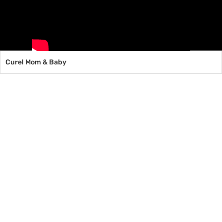
Curel Mom & Baby