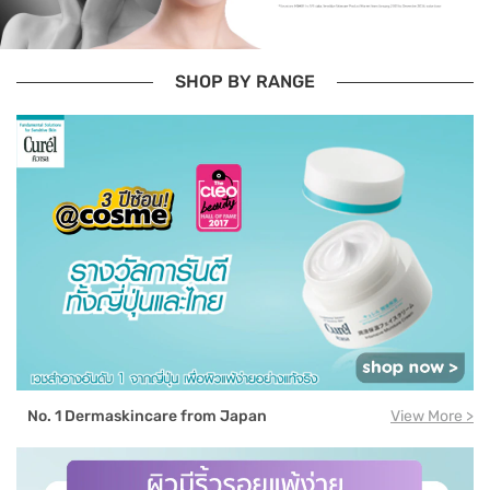
SHOP BY RANGE
No. 1 Dermaskincare from Japan
View More >