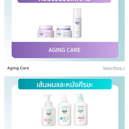
Aging Care
View More >