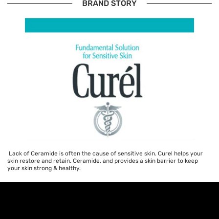
BRAND STORY
Lack of Ceramide is often the cause of sensitive skin. Curel helps your
skin restore and retain. Ceramide, and provides a skin barrier to keep
your skin strong & healthy.