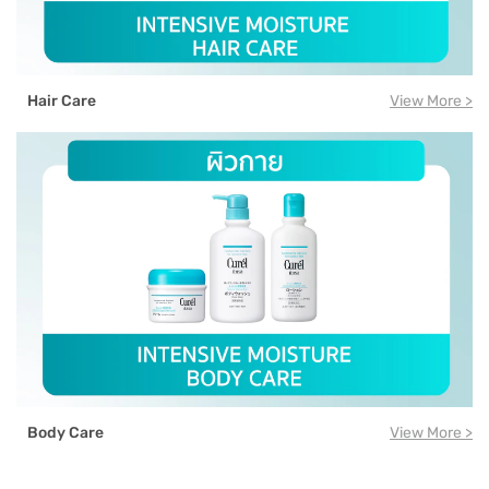
Hair Care
View More >
Body Care
View More >