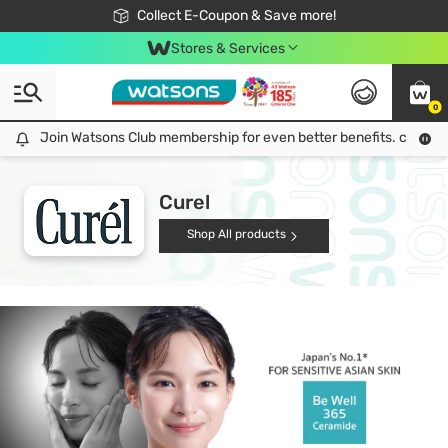
🎉Extra 10% Off Your First Online Order!
📦Free Delivery when shop 499฿
Collect E-Coupon & Save more!
Be Watsons member!
Stores & Services
0
Join Watsons Club membership for even better benefits. click!
Join Watsons Club membership for even better benefits. click!
Curel
Shop All products