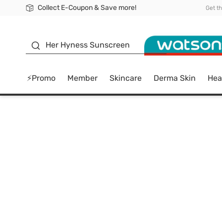
Collect E-Coupon & Save more!
🎉Extra 10% Off Your First Online Order!
📦Free Delivery when shop 499฿
Be Watsons member!
Get t
sunscreen
Her Hyness Sunscreen
⚡Promo
Member
Skincare
Derma Skin
Hea