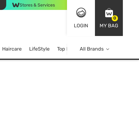
Stores & Services
0
LOGIN
MY BAG
Haircare
LifeStyle
Top Brands
All Brands