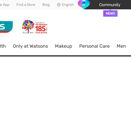
Community
he App
Find a Store
Blog
English
NEW!!
lth
Only at Watsons
Makeup
Personal Care
Men