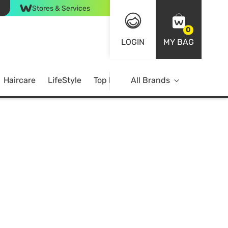
Stores & Services
0
LOGIN
MY BAG
Haircare
LifeStyle
Top Brands
All Brands