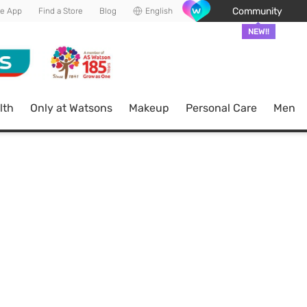
Community
he App
Find a Store
Blog
English
NEW!!
lth
Only at Watsons
Makeup
Personal Care
Men