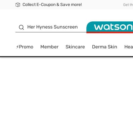
Collect E-Coupon & Save more!
🎉Extra 10% Off Your First Online Order!
📦Free Delivery when shop 499฿
Be Watsons member!
Get t
sunscreen
Her Hyness Sunscreen
⚡Promo
Member
Skincare
Derma Skin
Hea