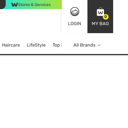
Stores & Services
0
LOGIN
MY BAG
Haircare
LifeStyle
Top Brands
All Brands