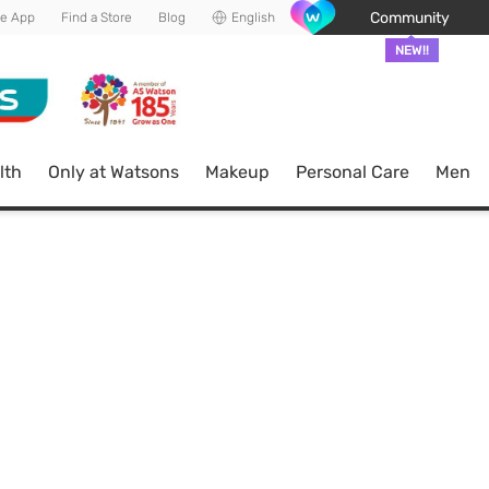
Community
he App
Find a Store
Blog
English
NEW!!
lth
Only at Watsons
Makeup
Personal Care
Men