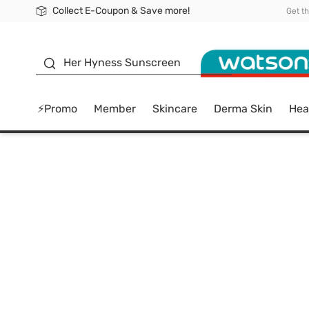
Collect E-Coupon & Save more!
🎉Extra 10% Off Your First Online Order!
📦Free Delivery when shop 499฿
Be Watsons member!
Get t
sunscreen
Her Hyness Sunscreen
⚡Promo
Member
Skincare
Derma Skin
Hea