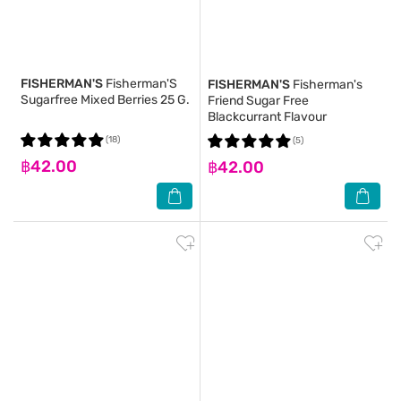
FISHERMAN'S
Fisherman'S
FISHERMAN'S
Fisherman's
Sugarfree Mixed Berries 25 G.
Friend Sugar Free
Blackcurrant Flavour
(18)
(5)
฿42.00
฿42.00