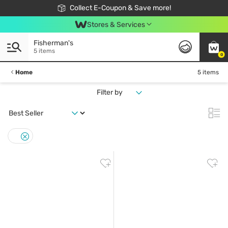
🎉Extra 10% Off Your First Online Order!
📦Free Delivery when shop 499฿
Collect E-Coupon & Save more!
Be Watsons member!
Stores & Services
Fisherman's
5 items
0
Home
5 items
Filter by