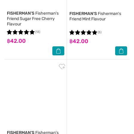
FISHERMAN'S
Fisherman's
FISHERMAN'S
Fisherman's
Friend Sugar Free Cherry
Friend Mint Flavour
Flavour
(13)
(5)
฿42.00
฿42.00
FISHERMAN'S
Fisherman's