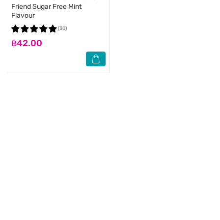
Friend Sugar Free Mint
Flavour
(30)
฿42.00