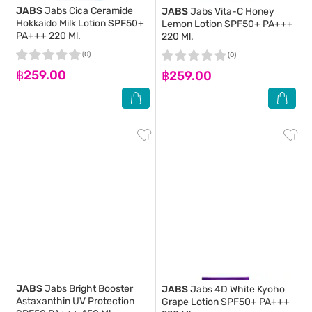
JABS
Jabs Cica Ceramide
JABS
Jabs Vita-C Honey
Hokkaido Milk Lotion SPF50+
Lemon Lotion SPF50+ PA+++
PA+++ 220 Ml.
220 Ml.
(0)
(0)
฿259.00
฿259.00
JABS
Jabs Bright Booster
JABS
Jabs 4D White Kyoho
Astaxanthin UV Protection
Grape Lotion SPF50+ PA+++