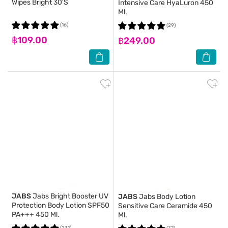
Wipes Bright 30'S
Intensive Care HyaLuron 450
Ml.
(16)
(29)
฿109.00
฿249.00
JABS
Jabs Bright Booster UV
JABS
Jabs Body Lotion
Protection Body Lotion SPF50
Sensitive Care Ceramide 450
PA+++ 450 Ml.
Ml.