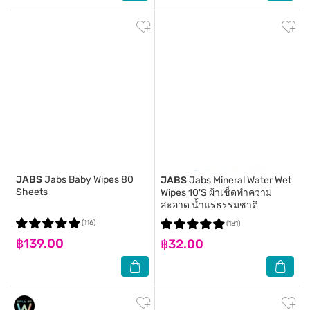
JABS
Jabs Baby Wipes 80
JABS
Jabs Mineral Water Wet
Sheets
Wipes 10'S ผ้าเช็ดทำความ
สะอาด น้ำแร่ธรรมชาติ
(116)
(181)
฿139.00
฿32.00