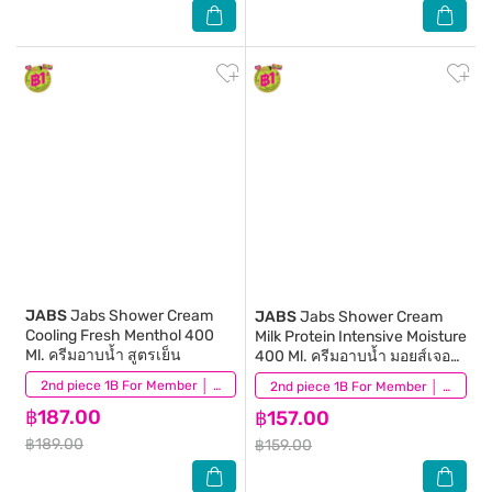
JABS
Jabs Shower Cream
JABS
Jabs Shower Cream
Cooling Fresh Menthol 400
Milk Protein Intensive Moisture
Ml. ครีมอาบน้ำ สูตรเย็น
400 Ml. ครีมอาบน้ำ มอยส์เจอร์
ไรเซอร
(11)
2nd piece 1B For Member │ Add 2Pcs to be eligible for this promotion
(27)
2nd piece 1B For Member │ Add 2Pcs to be eligible for this promotion
฿187.00
฿157.00
฿189.00
฿159.00