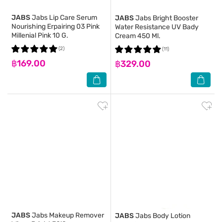
JABS
Jabs Lip Care Serum
JABS
Jabs Bright Booster
Nourishing Erpairing 03 Pink
Water Resistance UV Bady
Millenial Pink 10 G.
Cream 450 Ml.
(2)
(11)
฿169.00
฿329.00
JABS
Jabs Makeup Remover
JABS
Jabs Body Lotion