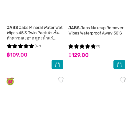
JABS
Jabs Mineral Water Wet
JABS
Jabs Makeup Remover
Wipes 45'S Twin Pack ผ้าเช็ค
Wipes Waterproof Away 30'S
ทำความสะอาด สูตรน้ำแร่
ธรรมชาติ
(177)
(9)
฿109.00
฿129.00