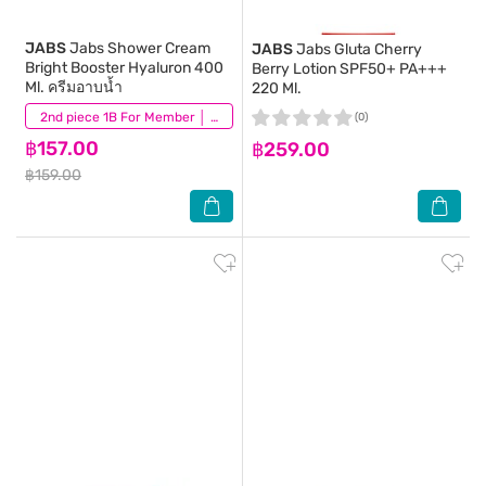
JABS
Jabs Shower Cream
JABS
Jabs Gluta Cherry
Bright Booster Hyaluron 400
Berry Lotion SPF50+ PA+++
Ml. ครีมอาบน้ำ
220 Ml.
(31)
2nd piece 1B For Member │ Add 2Pcs to be eligible for this promotion
(0)
฿157.00
฿259.00
฿159.00