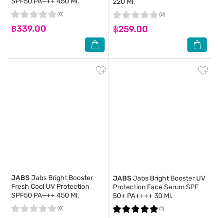
SPF50 PA+++ 450 Ml.
220 Ml.
(0)
(0)
฿339.00
฿259.00
JABS
Jabs Bright Booster
JABS
Jabs Bright Booster UV
Fresh Cool UV Protection
Protection Face Serum SPF
SPF50 PA+++ 450 Ml.
50+ PA++++ 30 Ml.
(0)
(1)