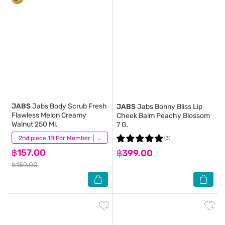
JABS
Jabs Body Scrub Fresh
JABS
Jabs Bonny Bliss Lip
Flawless Melon Creamy
Cheek Balm Peachy Blossom
Walnut 250 Ml.
7 G.
(3)
2nd piece 1B For Member │ Add 2Pcs to be eligible for this promotion
(3)
฿157.00
฿399.00
฿159.00