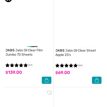
JABS
Jabs Oil Clear Film
JABS
Jabs Oil Clear Sheet
Jumbo 70 Sheets
Apple 23's
(67)
(66)
฿139.00
฿69.00