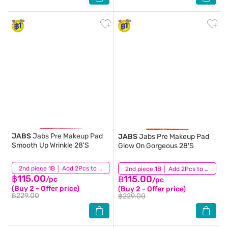
JABS
Jabs Pre Makeup Pad
JABS
Jabs Pre Makeup Pad
Smooth Up Wrinkle 28'S
Glow On Gorgeous 28'S
(2)
2nd piece 1B │ Add 2Pcs to be eligible for this promotion
(0)
2nd piece 1B │ Add 2Pcs to be eligible for this promotion
฿115.00
฿115.00
/pc
/pc
(Buy 2 - Offer price)
(Buy 2 - Offer price)
฿229.00
฿229.00