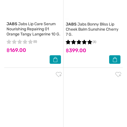
JABS
Jabs Lip Care Serum
JABS
Jabs Bonny Bliss Lip
Nourishing Repairing 01
Cheek Balm Sunshine Cherry
Orange Tangy Langerine 10 G.
7 G.
(0)
(3)
฿169.00
฿399.00