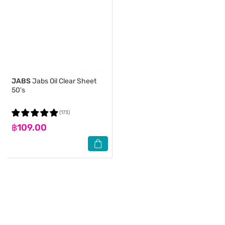
JABS
Jabs Oil Clear Sheet
50's
(173)
฿109.00