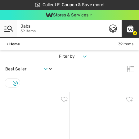
🎉Extra 10% Off Your First Online Order!
📦Free Delivery when shop 499฿
Collect E-Coupon & Save more!
Be Watsons member!
Stores & Services
Jabs
39 items
0
Home
39 items
Filter by