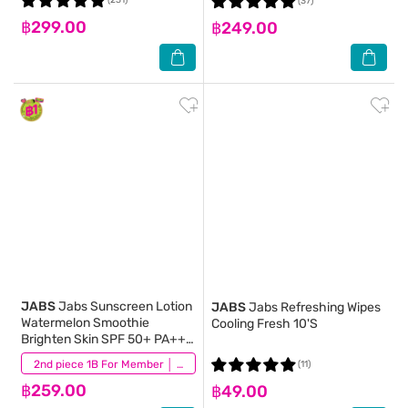
(231)
(37)
฿299.00
฿249.00
JABS
Jabs Sunscreen Lotion
JABS
Jabs Refreshing Wipes
Watermelon Smoothie
Cooling Fresh 10'S
Brighten Skin SPF 50+ PA+++
220 Ml.
(22)
2nd piece 1B For Member │ Add 2Pcs to be eligible for this promotion
(11)
฿259.00
฿49.00