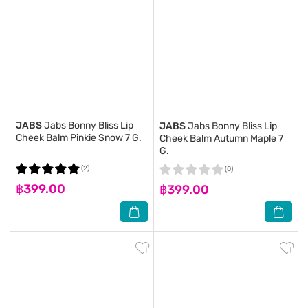
JABS
Jabs Bonny Bliss Lip
JABS
Jabs Bonny Bliss Lip
Cheek Balm Pinkie Snow 7 G.
Cheek Balm Autumn Maple 7
G.
(2)
(0)
฿399.00
฿399.00