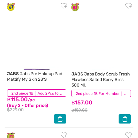
JABS
Jabs Pre Makeup Pad
JABS
Jabs Body Scrub Fresh
Mattify My Skin 28'S
Flawless Salted Berry Bliss
300 Ml.
(3)
2nd piece 1B │ Add 2Pcs to be eligible for this promotion
(3)
2nd piece 1B For Member │ Add 2Pcs to be eligible for this promotion
฿115.00
/pc
฿157.00
(Buy 2 - Offer price)
฿229.00
฿159.00