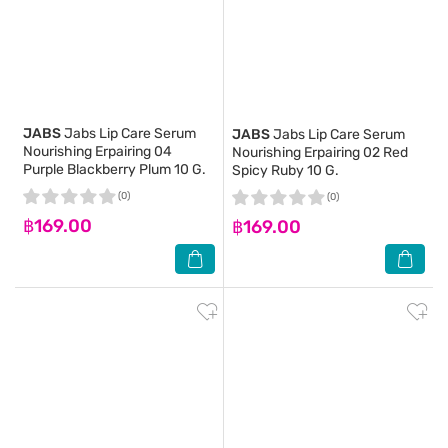
JABS
Jabs Lip Care Serum
JABS
Jabs Lip Care Serum
Nourishing Erpairing 04
Nourishing Erpairing 02 Red
Purple Blackberry Plum 10 G.
Spicy Ruby 10 G.
(0)
(0)
฿169.00
฿169.00