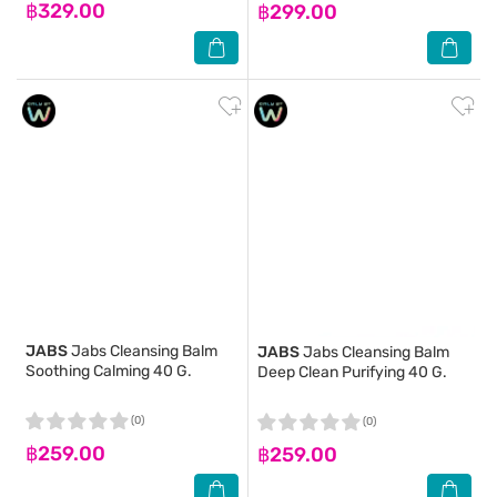
฿329.00
฿299.00
JABS
Jabs Cleansing Balm
JABS
Jabs Cleansing Balm
Soothing Calming 40 G.
Deep Clean Purifying 40 G.
(0)
(0)
฿259.00
฿259.00