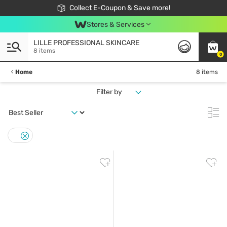
🎉Extra 10% Off Your First Online Order!
📦Free Delivery when shop 499฿
Collect E-Coupon & Save more!
Be Watsons member!
Stores & Services
LILLE PROFESSIONAL SKINCARE
8 items
0
Home
8 items
Filter by