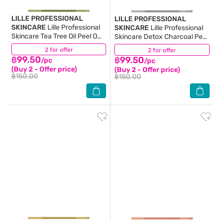
LILLE PROFESSIONAL
LILLE PROFESSIONAL
SKINCARE
Lille Professional
SKINCARE
Lille Professional
Skincare Tea Tree Oil Peel Off
Skincare Detox Charcoal Peel
Modelling Mask 40 G.
Off Modelling Mask 40 G.
2 for offer
(6)
2 for offer
(4)
฿99.50
฿99.50
/pc
/pc
(Buy 2 - Offer price)
(Buy 2 - Offer price)
฿150.00
฿150.00