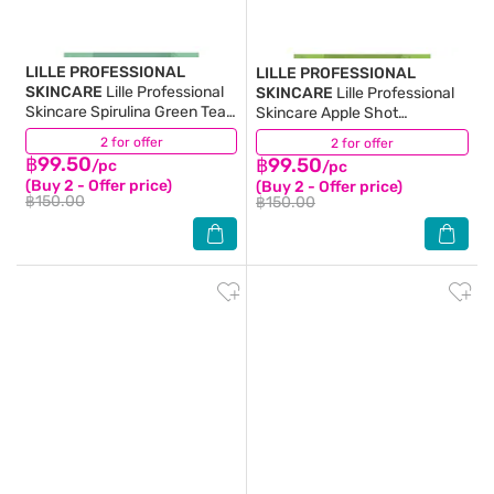
LILLE PROFESSIONAL
LILLE PROFESSIONAL
SKINCARE
Lille Professional
SKINCARE
Lille Professional
Skincare Spirulina Green Tea
Skincare Apple Shot
Peel Off Modelling Mask 40 G.
Blackberry Peel Off Modelling
2 for offer
(2)
2 for offer
(4)
Mask 40 G.
฿99.50
฿99.50
/pc
/pc
(Buy 2 - Offer price)
(Buy 2 - Offer price)
฿150.00
฿150.00