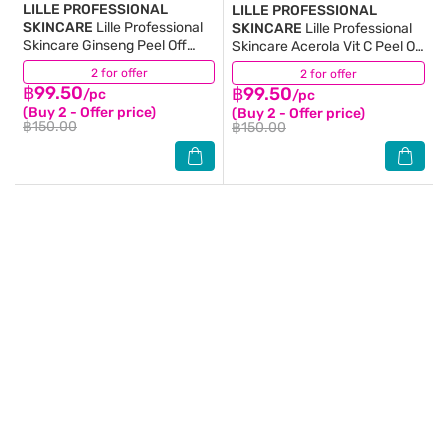
LILLE PROFESSIONAL
LILLE PROFESSIONAL
SKINCARE
Lille Professional
SKINCARE
Lille Professional
Skincare Ginseng Peel Off
Skincare Acerola Vit C Peel Off
Modelling Mask 40 G.
Modelling Mask 40 G.
2 for offer
(1)
2 for offer
(2)
฿99.50
฿99.50
/pc
/pc
(Buy 2 - Offer price)
(Buy 2 - Offer price)
฿150.00
฿150.00