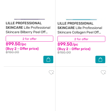
LILLE PROFESSIONAL
LILLE PROFESSIONAL
SKINCARE
Lille Professional
SKINCARE
Lille Professional
Skincare Bilberry Peel Off
Skincare Collagen Peel Off
Modelling Mask 40 G.
Modelling Mask 40 G.
2 for offer
(3)
2 for offer
(5)
฿99.50
฿99.50
/pc
/pc
(Buy 2 - Offer price)
(Buy 2 - Offer price)
฿150.00
฿150.00