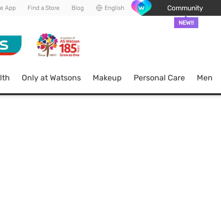
Community
he App
Find a Store
Blog
English
NEW!!
lth
Only at Watsons
Makeup
Personal Care
Men