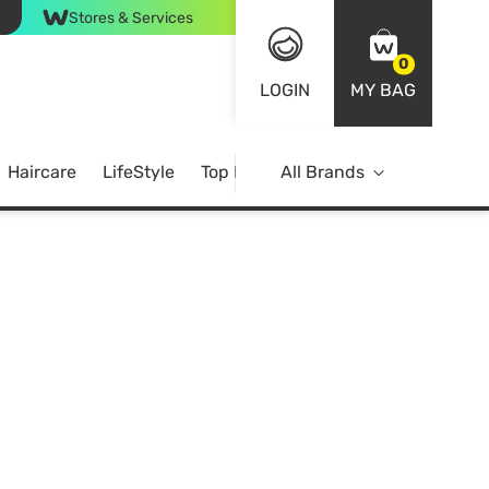
Stores & Services
0
LOGIN
MY BAG
Haircare
LifeStyle
Top Brands
All Brands