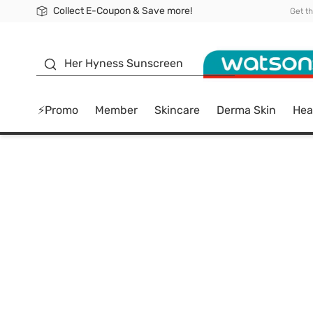
Collect E-Coupon & Save more!
🎉Extra 10% Off Your First Online Order!
📦Free Delivery when shop 499฿
Be Watsons member!
Get t
sunscreen
Her Hyness Sunscreen
⚡Promo
Member
Skincare
Derma Skin
Hea