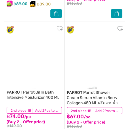
฿135.00
฿89.00
฿89.00
PARROT
Parrot Oil In Bath
PARROT
Parrot Shower
Intensive Moisturizer 400 Ml.
Cream Serum Vitamin Berry
Collagen 450 Ml. ครีมอาบน้ำ
(2)
2nd piece 1B │ Add 2Pcs to be eligible for this promotion
(140)
2nd piece 1B │ Add 2Pcs to be eligible for this promotion
฿74.00
฿67.00
/pc
/pc
(Buy 2 - Offer price)
(Buy 2 - Offer price)
฿149.00
฿135.00