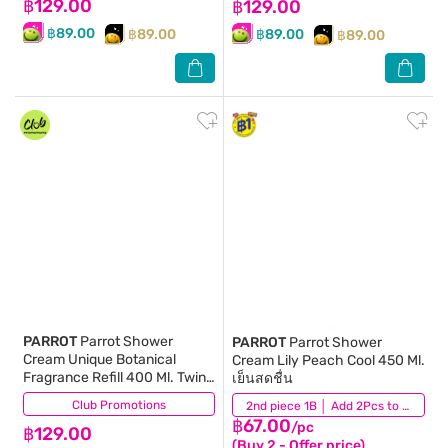
฿129.00
฿129.00
฿89.00
฿89.00
฿89.00
฿89.00
PARROT
Parrot Shower
PARROT
Parrot Shower
Cream Unique Botanical
Cream Lily Peach Cool 450 Ml.
Fragrance Refill 400 Ml. Twin
เย็นสดชื่น
Pack
Club Promotions
(14)
(82)
2nd piece 1B │ Add 2Pcs to be eligible for this promotion
฿67.00
/pc
฿129.00
(Buy 2 - Offer price)