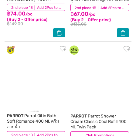
น้ำ
(16)
2nd piece 1B │ Add 2Pcs to be eligible for this promotion
(24)
2nd piece 1B │ Add 2Pcs to be eligible for this promotion
฿74.00
฿67.00
/pc
/pc
(Buy 2 - Offer price)
(Buy 2 - Offer price)
฿149.00
฿135.00
PARROT
Parrot Oil in Bath
PARROT
Parrot Shower
Soft Romance 400 Ml. ครีม
Cream Classic Cool Refill 400
อาบน้ำ
Ml. Twin Pack
(59)
2nd piece 1B │ Add 2Pcs to be eligible for this promotion
Club Promotions
(38)