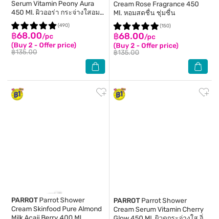
Serum Vitamin Peony Aura
Cream Rose Fragrance 450
450 Ml. ผิวออร่า กระจ่างใสอม
Ml. หอมสดชื่น ชุ่มชื่น
ชมพู
(490)
(150)
฿68.00
฿68.00
/pc
/pc
(Buy 2 - Offer price)
(Buy 2 - Offer price)
฿135.00
฿135.00
PARROT
Parrot Shower
PARROT
Parrot Shower
Cream Skinfood Pure Almond
Cream Serum Vitamin Cherry
Milk Acaii Berry 400 Ml.
Glow 450 Ml. ผิวดูกระจ่างใส อิ่ม