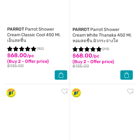
PARROT
Parrot Shower
PARROT
Parrot Shower
Cream Classic Cool 450 Ml.
Cream White Thanaka 450 Ml.
เย็นสดชื่น
หอมสดชื่น ผิวกระจ่างใส
(152)
(213)
฿68.00
฿68.00
/pc
/pc
(Buy 2 - Offer price)
(Buy 2 - Offer price)
฿135.00
฿135.00