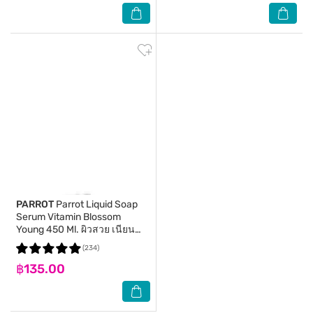
PARROT
Parrot Liquid Soap
Serum Vitamin Blossom
Young 450 Ml. ผิวสวย เนียน
กระชับ
(234)
฿135.00