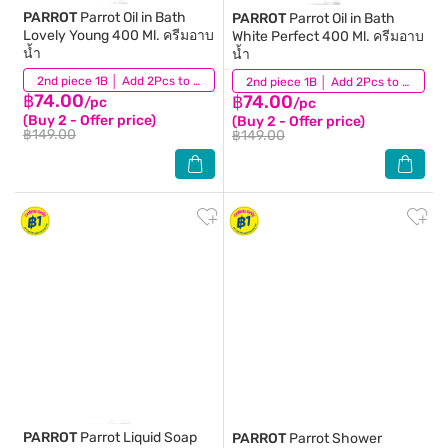
PARROT
Parrot Oil in Bath
PARROT
Parrot Oil in Bath
Lovely Young 400 Ml. ครีมอาบ
White Perfect 400 Ml. ครีมอาบ
น้ำ
น้ำ
(54)
2nd piece 1B │ Add 2Pcs to be eligible for this promotion
(95)
2nd piece 1B │ Add 2Pcs to be eligible for this promotion
฿74.00
฿74.00
/pc
/pc
(Buy 2 - Offer price)
(Buy 2 - Offer price)
฿149.00
฿149.00
PARROT
Parrot Liquid Soap
PARROT
Parrot Shower