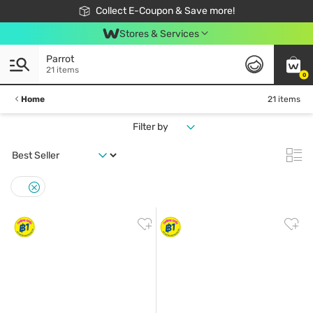
🎉Extra 10% Off Your First Online Order!
📦Free Delivery when shop 499฿
Collect E-Coupon & Save more!
Be Watsons member!
Stores & Services
Parrot
21 items
0
Home
21 items
Filter by