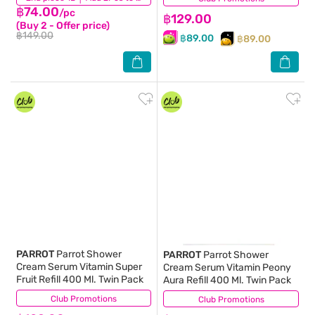
฿74.00
/pc
฿129.00
(Buy 2 - Offer price)
฿149.00
฿89.00
฿89.00
PARROT
Parrot Shower
PARROT
Parrot Shower
Cream Serum Vitamin Super
Cream Serum Vitamin Peony
Fruit Refill 400 Ml. Twin Pack
Aura Refill 400 Ml. Twin Pack
Club Promotions
(18)
Club Promotions
(56)