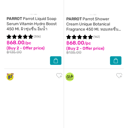
PARROT
Parrot Liquid Soap
PARROT
Parrot Shower
Serum Vitamin Hydro Boost
Cream Unique Botanical
450 Ml. ผิวชุ่มชื่น อิ่มน้ำ
Fragrance 450 Ml. หอมสดชื่น
ชุ่มชื่น
(306)
(162)
฿68.00
฿68.00
/pc
/pc
(Buy 2 - Offer price)
(Buy 2 - Offer price)
฿135.00
฿135.00