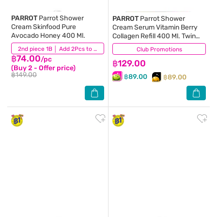
PARROT
Parrot Shower
PARROT
Parrot Shower
Cream Skinfood Pure
Cream Serum Vitamin Berry
Avocado Honey 400 Ml.
Collagen Refill 400 Ml. Twin
Pack
(12)
2nd piece 1B │ Add 2Pcs to be eligible for this promotion
Club Promotions
(25)
฿74.00
/pc
฿129.00
(Buy 2 - Offer price)
฿149.00
฿89.00
฿89.00