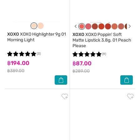
XOXO
XOXO Highlighter 9g 01
XOXO
XOXO Poppin' Soft
Morning Light
Matte Lipstick 3.8g. 01 Peach
Please
(3)
(9)
฿194.00
฿87.00
฿389.00
฿289.00