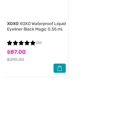
XOXO
XOXO Waterproof Liquid
Eyeliner Black Magic 0.55 ml.
(23)
฿87.00
฿290.00