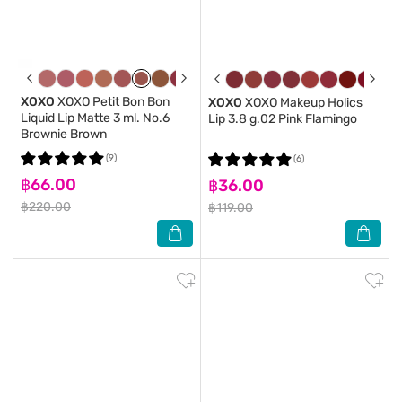
XOXO
XOXO Petit Bon Bon
XOXO
XOXO Makeup Holics
Liquid Lip Matte 3 ml. No.6
Lip 3.8 g.02 Pink Flamingo
Brownie Brown
(9)
(6)
฿66.00
฿36.00
฿220.00
฿119.00