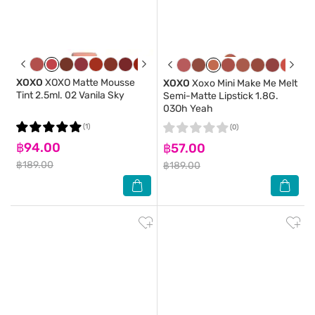
XOXO
XOXO Matte Mousse
XOXO
Xoxo Mini Make Me Melt
Tint 2.5ml. 02 Vanila Sky
Semi-Matte Lipstick 1.8G.
03Oh Yeah
(1)
(0)
฿94.00
฿57.00
฿189.00
฿189.00