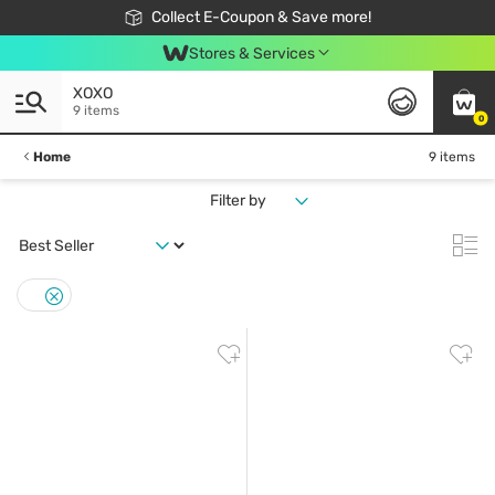
🎉Extra 10% Off Your First Online Order!
📦Free Delivery when shop 499฿
Collect E-Coupon & Save more!
Be Watsons member!
Stores & Services
XOXO
9 items
0
Home
9 items
Filter by