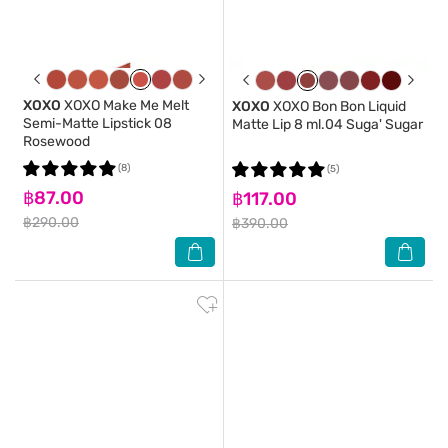
XOXO
XOXO Make Me Melt
XOXO
XOXO Bon Bon Liquid
Semi-Matte Lipstick 08
Matte Lip 8 ml.04 Suga' Sugar
Rosewood
(8)
(5)
฿87.00
฿117.00
฿290.00
฿390.00