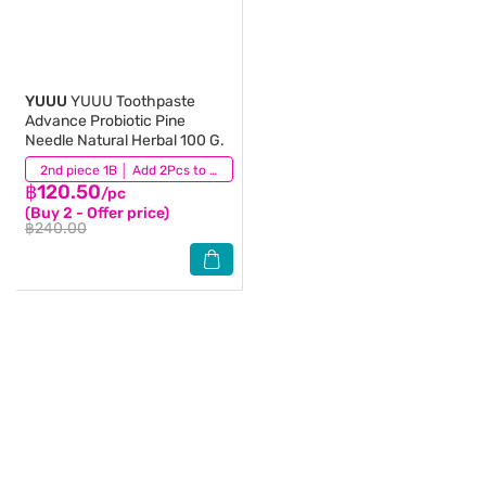
YUUU
YUUU Toothpaste
Advance Probiotic Pine
Needle Natural Herbal 100 G.
(158)
2nd piece 1B │ Add 2Pcs to be eligible for this promotion
฿120.50
/pc
(Buy 2 - Offer price)
฿240.00