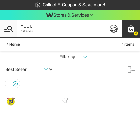
🎉Extra 10% Off Your First Online Order!
📦Free Delivery when shop 499฿
Collect E-Coupon & Save more!
Be Watsons member!
Stores & Services
YUUU
1 items
0
Home
1 items
Filter by