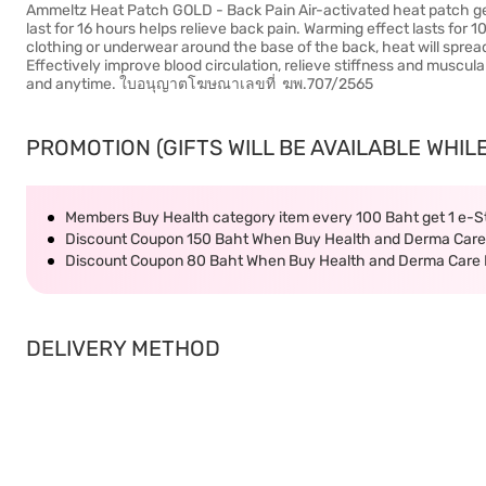
Ammeltz Heat Patch GOLD - Back Pain Air-activated heat patch gen
last for 16 hours helps relieve back pain. Warming effect lasts for 1
clothing or underwear around the base of the back, heat will sprea
Effectively improve blood circulation, relieve stiffness and muscu
and anytime. ใบอนุญาตโฆษณาเลขที่ ฆพ.707/2565
PROMOTION (GIFTS WILL BE AVAILABLE WHILE
Members Buy Health category item every 100 Baht get 1 e-
Discount Coupon 150 Baht When Buy Health and Derma Care 
Discount Coupon 80 Baht When Buy Health and Derma Care P
DELIVERY METHOD