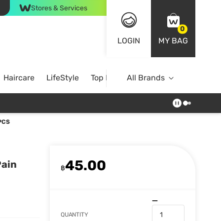
Stores & Services
0
LOGIN
MY BAG
Haircare
LifeStyle
Top Brands
All Brands
PCS
45.00
Pain
฿
QUANTITY