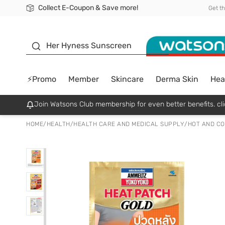
Collect E-Coupon & Save more!
🎉Extra 10% Off Your First Online Order!
📦Free Delivery when shop 499฿
Be Watsons member!
Get t
sunscreen
Her Hyness Sunscreen
⚡Promo
Member
Skincare
Derma Skin
Hea
Join Watsons Club membership for even better benefits. cli
HOME
/
HEALTH
/
HEALTH CARE AND MEDICAL SUPPLY
/
HOT AND CO