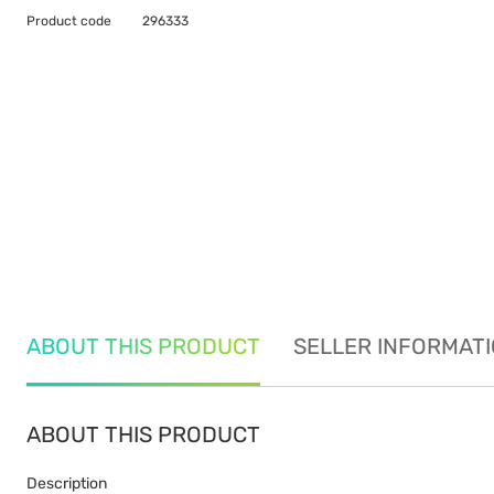
Product code
296333
ABOUT THIS PRODUCT
SELLER INFORMAT
ABOUT THIS PRODUCT
Description