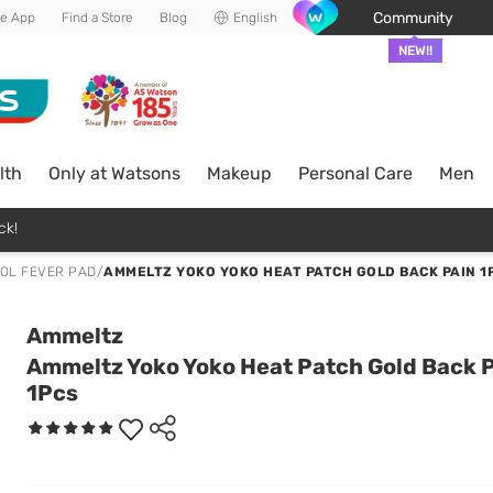
Community
he App
Find a Store
Blog
English
NEW!!
lth
Only at Watsons
Makeup
Personal Care
Men
ck!
OL FEVER PAD
/
AMMELTZ YOKO YOKO HEAT PATCH GOLD BACK PAIN 1
Ammeltz
Ammeltz Yoko Yoko Heat Patch Gold Back 
1Pcs