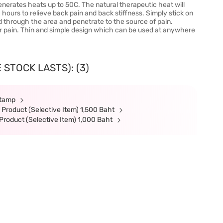
erates heats up to 50C. The natural therapeutic heat will
0 hours to relieve back pain and back stiffness. Simply stick on
d through the area and penetrate to the source of pain.
lar pain. Thin and simple design which can be used at anywhere
 STOCK LASTS): (3)
Stamp
Product (Selective Item) 1,500 Baht
roduct (Selective Item) 1,000 Baht