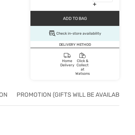
ADD TO BAG
Check in-store availability
DELIVERY METHOD
Home
Click &
Delivery
Collect
at
Watsons
ION
PROMOTION (GIFTS WILL BE AVAILABLE W