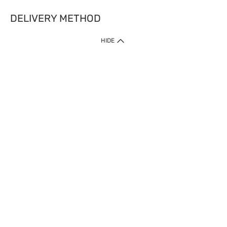
DELIVERY METHOD
HIDE