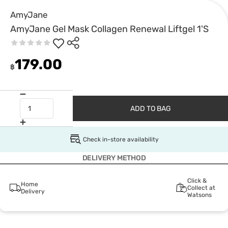
AmyJane
AmyJane Gel Mask Collagen Renewal Liftgel 1'S
179.00
฿
ADD TO BAG
Check in-store availability
DELIVERY METHOD
Click &
Home
Collect at
Delivery
Watsons