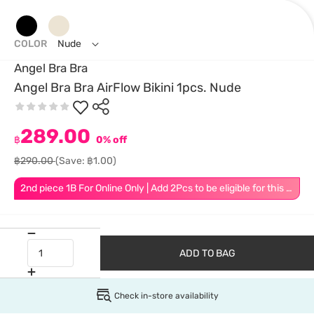
COLOR
Nude
Angel Bra Bra
Angel Bra Bra AirFlow Bikini 1pcs. Nude
289.00
฿
0% off
฿290.00
(Save: ฿1.00)
2nd piece 1B For Online Only | Add 2Pcs to be eligible for this promotion
ADD TO BAG
Check in-store availability