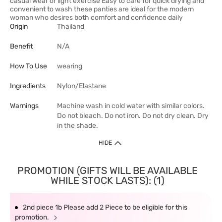
casual wear or light exercise Easy to care for quick drying and
convenient to wash these panties are ideal for the modern
woman who desires both comfort and confidence daily
Origin
Thailand
Benefit
N/A
How To Use
wearing
Ingredients
Nylon/Elastane
Warnings
Machine wash in cold water with similar colors.
Do not bleach. Do not iron. Do not dry clean. Dry
in the shade.
HIDE
PROMOTION (GIFTS WILL BE AVAILABLE
WHILE STOCK LASTS): (1)
2nd piece 1b Please add 2 Piece to be eligible for this
promotion.