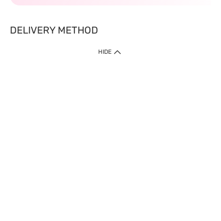
DELIVERY METHOD
HIDE