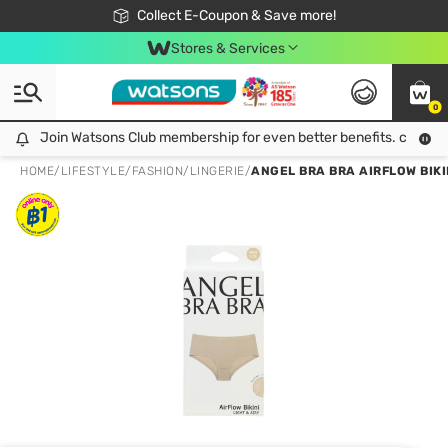
🎉Extra 10% Off Your First Online Order!
📦Free Delivery when shop 499฿
Collect E-Coupon & Save more!
Be Watsons member!
Stores & Services
0
Join Watsons Club membership for even better benefits. click!
Join Watsons Club membership for even better benefits. click!
HOME
/
LIFESTYLE
/
FASHION
/
LINGERIE
/
ANGEL BRA BRA AIRFLOW BIKI