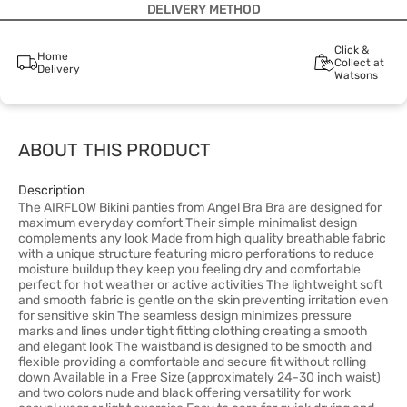
DELIVERY METHOD
Click &
Home
Collect at
Delivery
Watsons
ABOUT THIS PRODUCT
Description
The AIRFLOW Bikini panties from Angel Bra Bra are designed for
maximum everyday comfort Their simple minimalist design
complements any look Made from high quality breathable fabric
with a unique structure featuring micro perforations to reduce
moisture buildup they keep you feeling dry and comfortable
perfect for hot weather or active activities The lightweight soft
and smooth fabric is gentle on the skin preventing irritation even
for sensitive skin The seamless design minimizes pressure
marks and lines under tight fitting clothing creating a smooth
and elegant look The waistband is designed to be smooth and
flexible providing a comfortable and secure fit without rolling
down Available in a Free Size (approximately 24-30 inch waist)
and two colors nude and black offering versatility for work