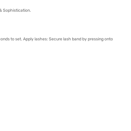
 Sophistication.
econds to set. Apply lashes: Secure lash band by pressing onto