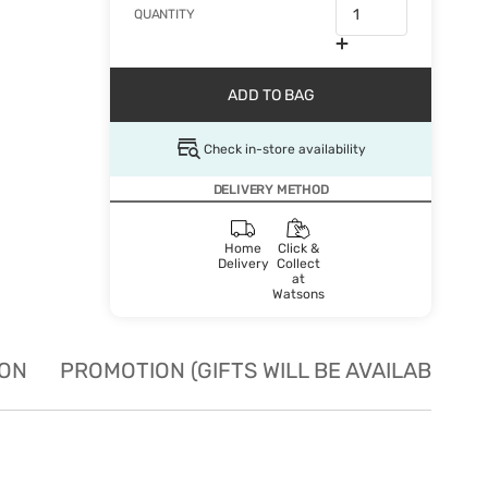
QUANTITY
ADD TO BAG
Check in-store availability
DELIVERY METHOD
Home
Click &
Delivery
Collect
at
Watsons
ION
PROMOTION (GIFTS WILL BE AVAILABLE W