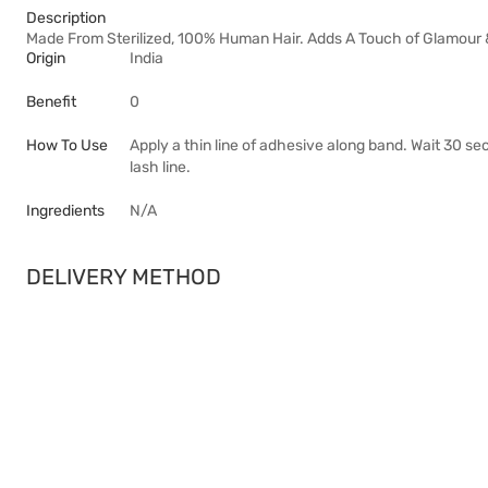
Description
Made From Sterilized, 100% Human Hair. Adds A Touch of Glamour &
Origin
India
Benefit
0
How To Use
Apply a thin line of adhesive along band. Wait 30 s
lash line.
Ingredients
N/A
DELIVERY METHOD