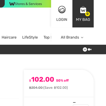
Stores & Services
0
LOGIN
MY BAG
Haircare
LifeStyle
Top Brands
All Brands
102.00
฿
50% off
฿204.00
(Save: ฿102.00)