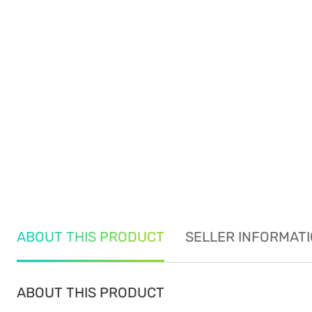
ABOUT THIS PRODUCT
SELLER INFORMAT
ABOUT THIS PRODUCT