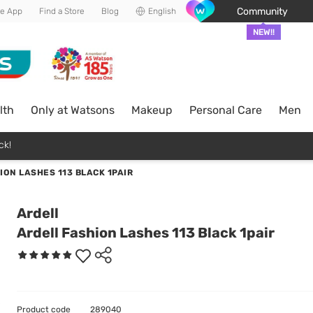
Community
he App
Find a Store
Blog
English
NEW!!
lth
Only at Watsons
Makeup
Personal Care
Men
ck!
ION LASHES 113 BLACK 1PAIR
Ardell
Ardell Fashion Lashes 113 Black 1pair
Product code
289040