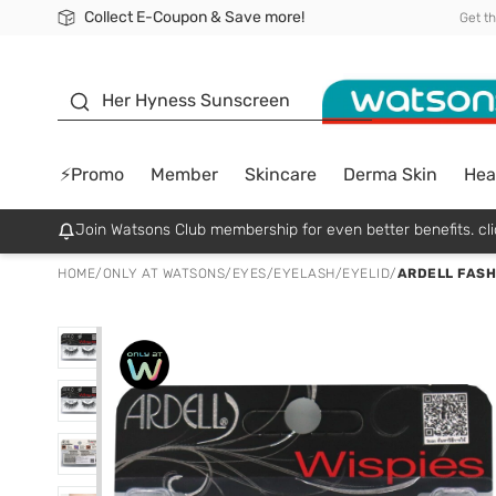
Collect E-Coupon & Save more!
🎉Extra 10% Off Your First Online Order!
📦Free Delivery when shop 499฿
Be Watsons member!
Get t
sunscreen
Her Hyness Sunscreen
⚡Promo
Member
Skincare
Derma Skin
Hea
Join Watsons Club membership for even better benefits. cli
HOME
/
ONLY AT WATSONS
/
EYES
/
EYELASH/EYELID
/
ARDELL FASH