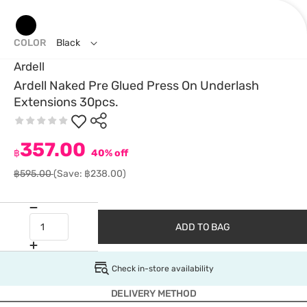
COLOR
Black
Ardell
Ardell Naked Pre Glued Press On Underlash
Extensions 30pcs.
357.00
฿
40% off
฿595.00
(Save: ฿238.00)
ADD TO BAG
Check in-store availability
DELIVERY METHOD