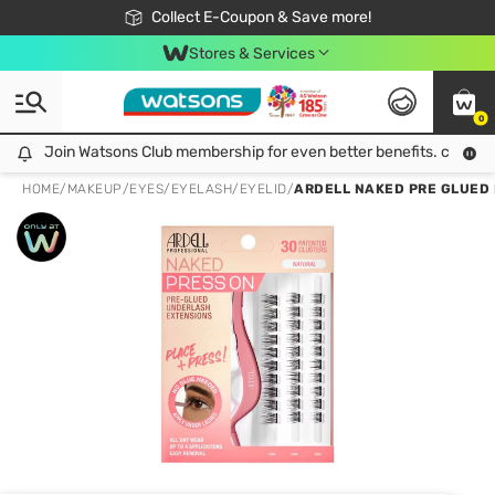
🎉Extra 10% Off Your First Online Order!
📦Free Delivery when shop 499฿
Collect E-Coupon & Save more!
Be Watsons member!
Stores & Services
0
Join Watsons Club membership for even better benefits. click!
Join Watsons Club membership for even better benefits. click!
HOME
/
MAKEUP
/
EYES
/
EYELASH/EYELID
/
ARDELL NAKED PRE GLUED 