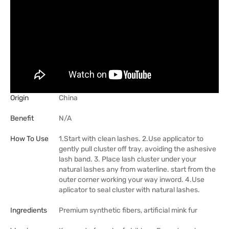
Origin
China
Benefit
N/A
How To Use
1.Start with clean lashes. 2.Use applicator to
gently pull cluster off tray. avoiding the ashesive
lash band. 3. Place lash cluster under your
natural lashes any from waterline. start from the
outer corner working your way inword. 4.Use
aplicator to seal cluster with natural lashes.
Ingredients
Premium synthetic fibers, artificial mink fur