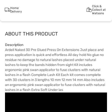
Click &
Home
Collect at
Delivery
Watsons
ABOUT THIS PRODUCT
Description
Ardell Naked 30 Pre Glued Press On Extensions Just place and
press application is quick and effortless All day hold No glue no
residue no damage to natural lashes placed under natural
lashes to keep the bands hidden from sight Kit includes
ergonomic pink swan applicator to fuse clusters with natural
lashes in a flash Complete Lash Kit Each kit comes complete
with 30 clusters in 3 lengths 10 mm 12 mm 14 mm Also includes
an ergonomic pink swan applicator to fuse clusters with natural
lashes in a flash Extra Soft Under las