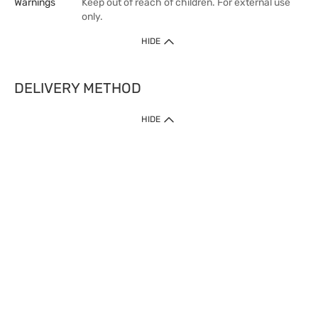
Warnings
Keep out of reach of children. For external use
only.
HIDE
DELIVERY METHOD
HIDE