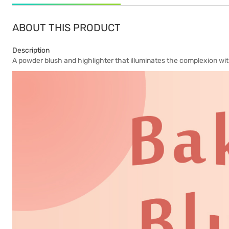
ABOUT THIS PRODUCT
Description
A powder blush and highlighter that illuminates the complexion wit