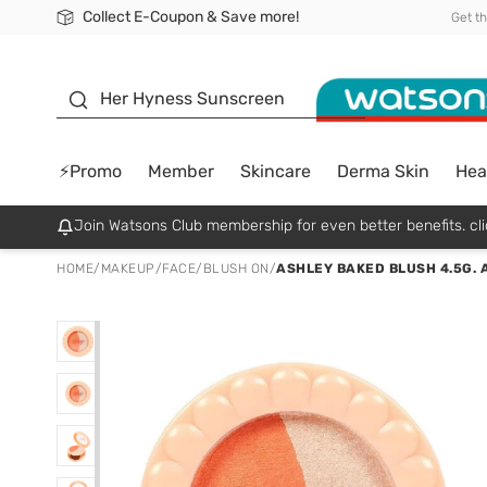
Collect E-Coupon & Save more!
🎉Extra 10% Off Your First Online Order!
📦Free Delivery when shop 499฿
Be Watsons member!
Get t
sunscreen
Her Hyness Sunscreen
⚡Promo
Member
Skincare
Derma Skin
Hea
Join Watsons Club membership for even better benefits. cli
HOME
/
MAKEUP
/
FACE
/
BLUSH ON
/
ASHLEY BAKED BLUSH 4.5G. 