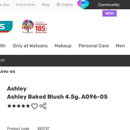
Community
he App
Find a Store
Blog
English
NEW!!
lth
Only at Watsons
Makeup
Personal Care
Men
ck!
A096-05
Ashley
Ashley Baked Blush 4.5g. A096-05
Product code
283737