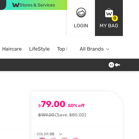
Stores & Services
0
LOGIN
MY BAG
Haircare
LifeStyle
Top Brands
All Brands
79.00
฿
50% off
฿159.00
(Save: ฿80.00)
COLOR
05