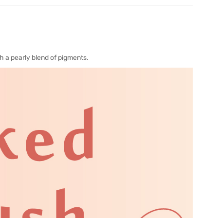
h a pearly blend of pigments.