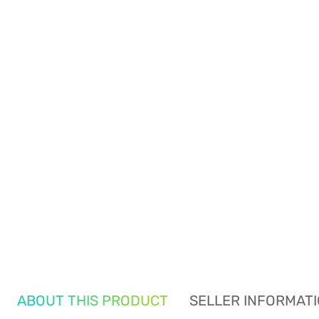
ABOUT THIS PRODUCT
SELLER INFORMAT