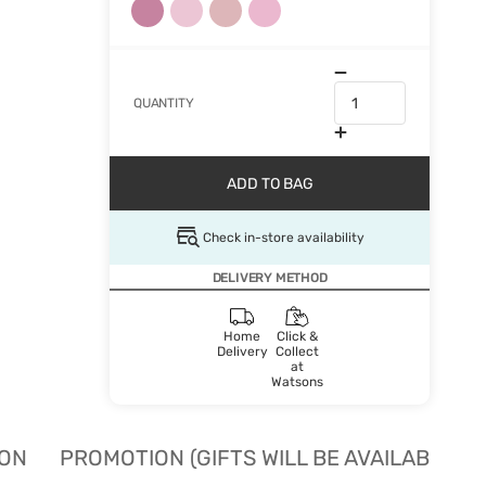
QUANTITY
ADD TO BAG
Check in-store availability
DELIVERY METHOD
Home
Click &
Delivery
Collect
at
Watsons
ION
PROMOTION (GIFTS WILL BE AVAILABLE W