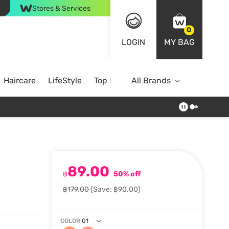
Stores & Services
0
LOGIN
MY BAG
Haircare
LifeStyle
Top Brands
All Brands
89.00
฿
50% off
฿179.00
(Save: ฿90.00)
COLOR
01