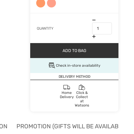
QUANTITY
ADD TO BAG
Check in-store availability
DELIVERY METHOD
Home
Click &
Delivery
Collect
at
Watsons
ION
PROMOTION (GIFTS WILL BE AVAILABLE W