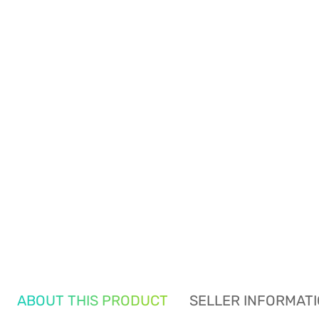
ABOUT THIS PRODUCT
SELLER INFORMAT