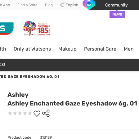
Community
he App
Find a Store
Blog
English
NEW!!
lth
Only at Watsons
Makeup
Personal Care
Men
ck!
ED GAZE EYESHADOW 6G. 01
Ashley
Ashley Enchanted Gaze Eyeshadow 6g. 01
Product code
313139