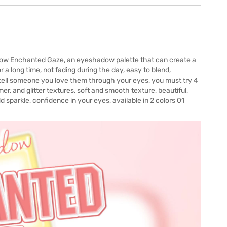
dow Enchanted Gaze, an eyeshadow palette that can create a
 a long time, not fading during the day, easy to blend,
tell someone you love them through your eyes, you must try 4
r, and glitter textures, soft and smooth texture, beautiful,
d sparkle, confidence in your eyes, available in 2 colors 01