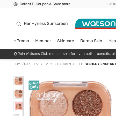
Collect E-Coupon & Save more!
🎉Extra 10% Off Your First Online Order!
📦Free Delivery when shop 499฿
Be Watsons member!
Get t
sunscreen
Her Hyness Sunscreen
⚡Promo
Member
Skincare
Derma Skin
Hea
Join Watsons Club membership for even better benefits. cli
HOME
/
MAKEUP
/
EYES
/
EYE SHADOW/PALETTE
/
ASHLEY ENCHANT