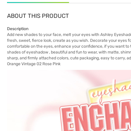
ABOUT THIS PRODUCT
Description
Add new shades to your face, melt your eyes with Ashley Eyesha
fresh, sweet, fierce look, create as you wish. Decorate your eyes for
comfortable on the eyes, enhance your confidence, if you want to 
shades of eyeshadow , beautiful and fun to wear, with matte, shimme
sharp, and firmly attached colors, cute packaging, easy to carry, ad
Orange Vintage 02 Rose Pink