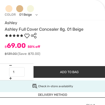
COLOR
01 Beige
Ashley
Ashley Full Cover Concealer 8g. 01 Beige
69.00
฿
50% off
฿139.00
(Save: ฿70.00)
ADD TO BAG
Check in-store availability
DELIVERY METHOD