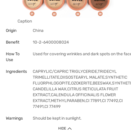
Caption
Origin
China
Benefit
10-2-6400008024
How To
Used for covering wrinkles and dark spots on the fac
Use
Ingredients
CAPRYLIC/CAPRIC TRIGLYCERIDE,TRIDECYL
TRIMELLITATE,DIISOSTEARYL MALATE,SYNTHETIC
FLUORPHLOGOPITE,OZOKERITE,BEESWAX,SYNTHET
CANDELILLA WAX,CITRUS RETICULATA FRUIT
EXTRACT,CALENDULA OFFICINALIS FLOWER
EXTRACT,METHYLPARABEN,CI 77891,CI 77492,CI
77491,CI 77499
Warnings
Should be kept in sunlight.
HIDE