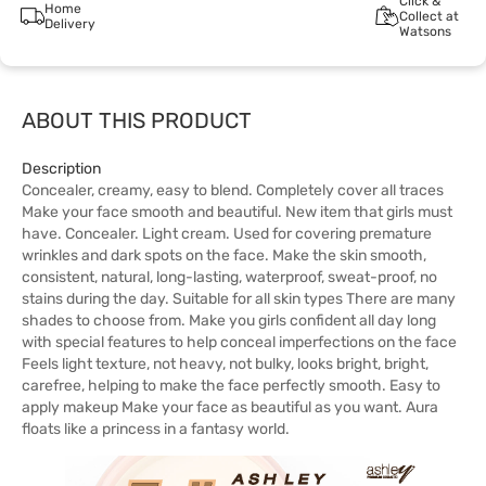
Click &
Home
Collect at
Delivery
Watsons
ABOUT THIS PRODUCT
Description
Concealer, creamy, easy to blend. Completely cover all traces
Make your face smooth and beautiful. New item that girls must
have. Concealer. Light cream. Used for covering premature
wrinkles and dark spots on the face. Make the skin smooth,
consistent, natural, long-lasting, waterproof, sweat-proof, no
stains during the day. Suitable for all skin types There are many
shades to choose from. Make you girls confident all day long
with special features to help conceal imperfections on the face
Feels light texture, not heavy, not bulky, looks bright, bright,
carefree, helping to make the face perfectly smooth. Easy to
apply makeup Make your face as beautiful as you want. Aura
floats like a princess in a fantasy world.