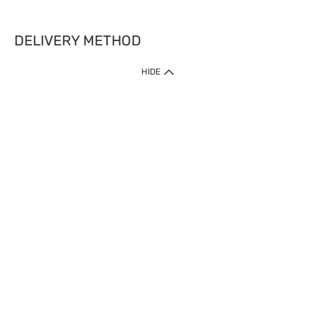
DELIVERY METHOD
HIDE