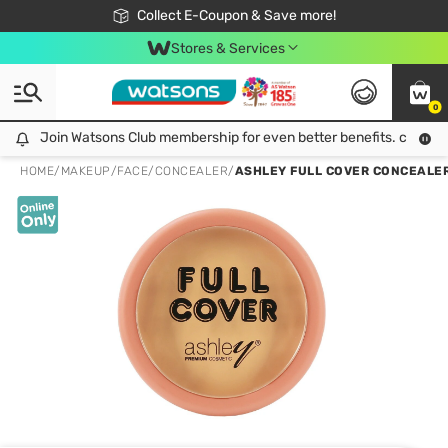
🎉Extra 10% Off Your First Online Order!
📦Free Delivery when shop 499฿
Collect E-Coupon & Save more!
Be Watsons member!
Stores & Services
0
Join Watsons Club membership for even better benefits. click!
Join Watsons Club membership for even better benefits. click!
HOME
/
MAKEUP
/
FACE
/
CONCEALER
/
ASHLEY FULL COVER CONCEALER 